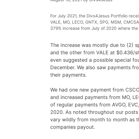
For July 2021, the Divs4Jesus Portfolio re
VALE, MO, LECO, GNTX, SPG, MSM, CMCSA, C
379% increase from July of 2020 where the 
The increase was mostly due to (2) 
and the other from VALE at $0.436/sh
even suggested a possible special fou
December. We also saw payments fro
their payments.
We had one new payment from CSCO, CI
and increased payments from MO, LE
of regular payments from AVGO, EVC, a
2020. As noted throughout our posts 
vary wildly from month to month as t
companies payout.