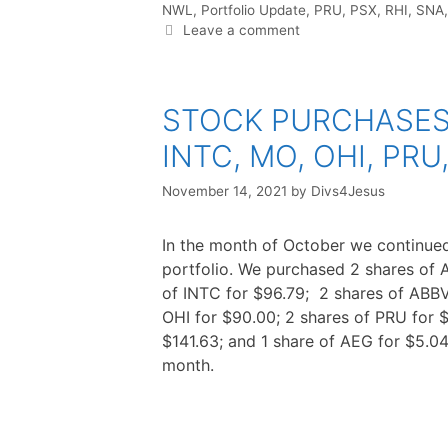
NWL
,
Portfolio Update
,
PRU
,
PSX
,
RHI
,
SNA
Leave a comment
STOCK PURCHASES :
INTC, MO, OHI, PRU
November 14, 2021
by
Divs4Jesus
In the month of October we continued
portfolio. We purchased 2 shares of 
of INTC for $96.79; 2 shares of ABBV
OHI for $90.00; 2 shares of PRU for 
$141.63; and 1 share of AEG for $5.04
month.
F
T
P
R
L
W
S
a
w
i
e
i
h
h
c
i
n
d
n
a
a
e
t
t
d
k
t
r