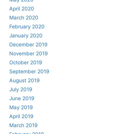
April 2020
March 2020
February 2020
January 2020
December 2019
November 2019
October 2019
September 2019
August 2019
July 2019
June 2019
May 2019
April 2019
March 2019