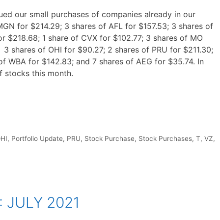
ued our small purchases of companies already in our
MGN for $214.29; 3 shares of AFL for $157.53; 3 shares of
r $218.68; 1 share of CVX for $102.77; 3 shares of MO
; 3 shares of OHI for $90.27; 2 shares of PRU for $211.30;
of WBA for $142.83; and 7 shares of AEG for $35.74. In
f stocks this month.
HI
,
Portfolio Update
,
PRU
,
Stock Purchase
,
Stock Purchases
,
T
,
VZ
,
: JULY 2021