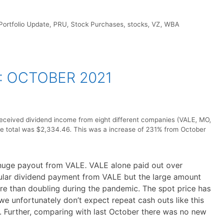
Portfolio Update
,
PRU
,
Stock Purchases
,
stocks
,
VZ
,
WBA
: OCTOBER 2021
received dividend income from eight different companies (VALE, MO,
total was $2,334.46. This was a increase of 231% from October
 huge payout from VALE. VALE alone paid out over
gular dividend payment from VALE but the large amount
re than doubling during the pandemic. The spot price has
we unfortunately don’t expect repeat cash outs like this
 Further, comparing with last October there was no new