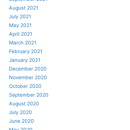
August 2021
July 2021
May 2021
April 2021
March 2021
February 2021
January 2021
December 2020
November 2020
October 2020
September 2020
August 2020
July 2020
June 2020
May 2020