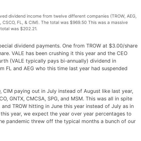
ceived dividend income from twelve different companies (TROW, AEG,
SCO, FL, & CIM). The total was $969.50 This was a massive
total was $202.21.
special dividend payments. One from TROW at $3.00/share
are. VALE has been crushing it this year and the CEO
rth (VALE typically pays bi-annually) dividend in
m FL and AEG who this time last year had suspended
M paying out in July instead of August like last year,
CO, GNTX, CMCSA, SPG, and MSM. This was all in spite
nd TROW hitting in June this year instead of July as in
this year, we expect the year over year percentages to
he pandemic threw off the typical months a bunch of our