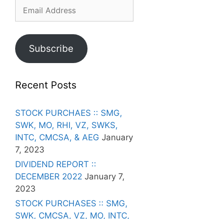
Email
Address
Subscribe
Recent Posts
STOCK PURCHAES :: SMG,
SWK, MO, RHI, VZ, SWKS,
INTC, CMCSA, & AEG
January
7, 2023
DIVIDEND REPORT ::
DECEMBER 2022
January 7,
2023
STOCK PURCHASES :: SMG,
SWK, CMCSA, VZ, MO, INTC,