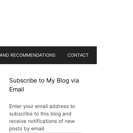
 AND RECOMMENDATIONS
CONTACT
Subscribe to My Blog via
Email
Enter your email address to
subscribe to this blog and
receive notifications of new
posts by email.