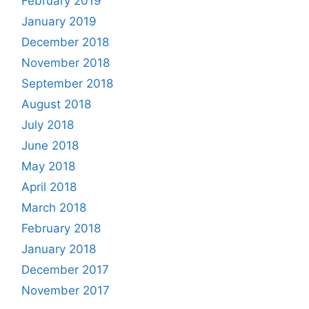
February 2019
January 2019
December 2018
November 2018
September 2018
August 2018
July 2018
June 2018
May 2018
April 2018
March 2018
February 2018
January 2018
December 2017
November 2017