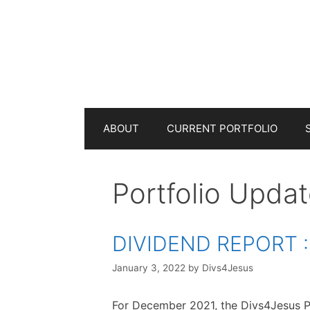
Skip
to
content
ABOUT
CURRENT PORTFOLIO
Portfolio Upda
DIVIDEND REPORT :
January 3, 2022
by
Divs4Jesus
For December 2021, the Divs4Jesus P