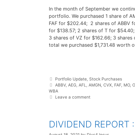
In the month of September we contin
portfolio. We purchased 1 share of A
FAF for $202.44; 2 shares of ABBV fo
for $138.57; 2 shares of T for $54.40
3 shares of VZ for $162.66; 3 shares 
total we purchased $1,731.48 worth o
F
T
P
R
L
W
S
a
w
i
e
i
h
h
c
i
n
d
n
a
a
e
t
t
d
k
t
r
b
t
e
i
e
s
e
o
e
r
t
d
A
o
r
e
I
p
Categories
Portfolio Update
,
Stock Purchases
k
s
n
p
t
Tags
ABBV
,
AEG
,
AFL
,
AMGN
,
CVX
,
FAF
,
MO
,
O
WBA
Leave a comment
DIVIDEND REPORT :
August 18, 2021
by
Divs4Jesus