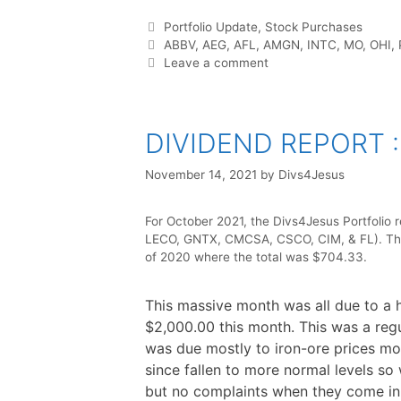
b
t
e
i
e
s
e
o
e
r
t
d
A
o
r
e
I
p
Categories
Portfolio Update
,
Stock Purchases
k
s
n
p
t
Tags
ABBV
,
AEG
,
AFL
,
AMGN
,
INTC
,
MO
,
OHI
,
Leave a comment
DIVIDEND REPORT :
November 14, 2021
by
Divs4Jesus
For October 2021, the Divs4Jesus Portfolio 
LECO, GNTX, CMCSA, CSCO, CIM, & FL). The 
of 2020 where the total was $704.33.
This massive month was all due to a
$2,000.00 this month. This was a re
was due mostly to iron-ore prices mo
since fallen to more normal levels so 
but no complaints when they come in.