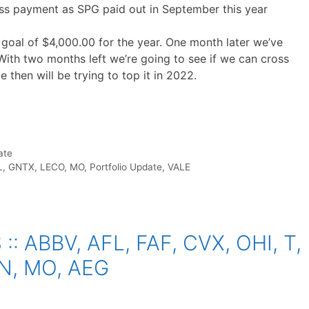
ess payment as SPG paid out in September this year
oal of $4,000.00 for the year. One month later we’ve
With two months left we’re going to see if we can cross
e then will be trying to top it in 2022.
ate
L
,
GNTX
,
LECO
,
MO
,
Portfolio Update
,
VALE
 ABBV, AFL, FAF, CVX, OHI, T,
N, MO, AEG