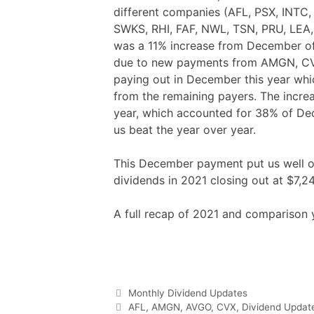
different companies (AFL, PSX, INTC
SWKS, RHI, FAF, NWL, TSN, PRU, LEA,
was a 11% increase from December of
due to new payments from AMGN, CVX,
paying out in December this year whi
from the remaining payers. The incre
year, which accounted for 38% of De
us beat the year over year.
This December payment put us well ov
dividends in 2021 closing out at $7,24
A full recap of 2021 and comparison 
F
T
P
R
L
W
S
a
w
i
e
i
h
h
c
i
n
d
n
a
a
e
t
t
d
k
t
r
b
t
e
i
e
s
e
o
e
r
t
d
A
o
r
e
I
p
Categories
Monthly Dividend Updates
k
s
n
p
t
Tags
AFL
,
AMGN
,
AVGO
,
CVX
,
Dividend Updat