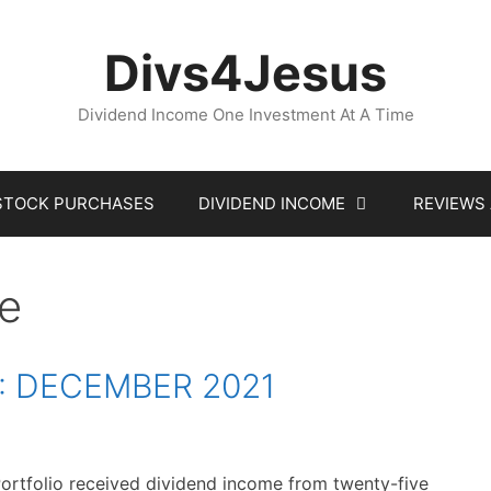
Divs4Jesus
Dividend Income One Investment At A Time
STOCK PURCHASES
DIVIDEND INCOME
REVIEWS
te
: DECEMBER 2021
ortfolio received dividend income from twenty-five