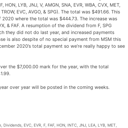
, F, HON, LYB, JNJ, V, AMGN, SNA, EVR, WBA, CVX, MET,
 TROW, EVC, AVGO, & SPG). The total was $491.66. This
 2020 where the total was $444.73. The increase was
 & FAF. A resumption of the dividend from F, SPG
ch they did not do last year, and increased payments
ase is also despite of no special payment from MSM this
cember 2020’s total payment so we’re really happy to see
er the $7,000.00 mark for the year, with the total
1.99.
year over year will be posted in the coming weeks.
e
,
Dividends
,
EVC
,
EVR
,
F
,
FAF
,
HON
,
INTC
,
JNJ
,
LEA
,
LYB
,
MET
,