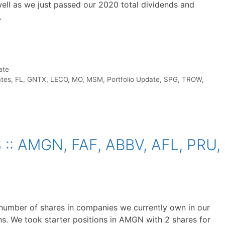
ll as we just passed our 2020 total dividends and
.
ate
ates
,
FL
,
GNTX
,
LECO
,
MO
,
MSM
,
Portfolio Update
,
SPG
,
TROW
,
: AMGN, FAF, ABBV, AFL, PRU,
number of shares in companies we currently own in our
s. We took starter positions in AMGN with 2 shares for