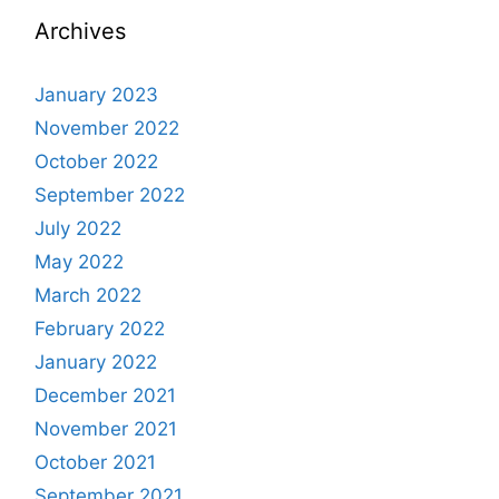
Archives
January 2023
November 2022
October 2022
September 2022
July 2022
May 2022
March 2022
February 2022
January 2022
December 2021
November 2021
October 2021
September 2021