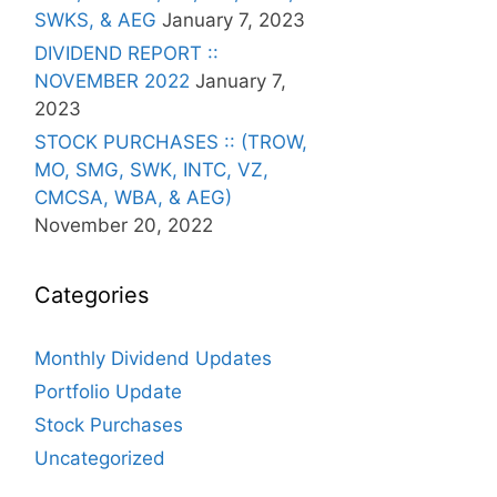
SWKS, & AEG
January 7, 2023
DIVIDEND REPORT ::
NOVEMBER 2022
January 7,
2023
STOCK PURCHASES :: (TROW,
MO, SMG, SWK, INTC, VZ,
CMCSA, WBA, & AEG)
November 20, 2022
Categories
Monthly Dividend Updates
Portfolio Update
Stock Purchases
Uncategorized