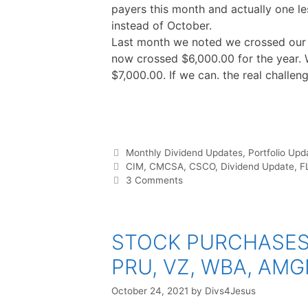
payers this month and actually one l
instead of October.
Last month we noted we crossed our g
now crossed $6,000.00 for the year. 
$7,000.00. If we can. the real challeng
F
T
P
R
L
W
S
a
w
i
e
i
h
h
c
i
n
d
n
a
a
e
t
t
d
k
t
r
b
t
e
i
e
s
e
o
e
r
t
d
A
o
r
e
I
p
Categories
Monthly Dividend Updates
,
Portfolio Upd
k
s
n
p
t
Tags
CIM
,
CMCSA
,
CSCO
,
Dividend Update
,
F
3 Comments
STOCK PURCHASES ::
PRU, VZ, WBA, AMG
October 24, 2021
by
Divs4Jesus