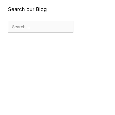
Search our Blog
Search
for: