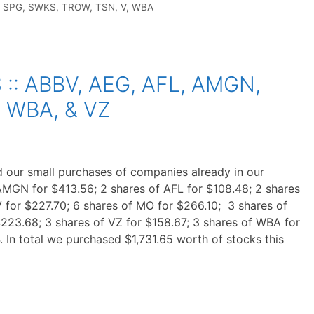
,
SPG
,
SWKS
,
TROW
,
TSN
,
V
,
WBA
: ABBV, AEG, AFL, AMGN,
, WBA, & VZ
 our small purchases of companies already in our
AMGN for $413.56; 2 shares of AFL for $108.48; 2 shares
 for $227.70; 6 shares of MO for $266.10; 3 shares of
$223.68; 3 shares of VZ for $158.67; 3 shares of WBA for
. In total we purchased $1,731.65 worth of stocks this