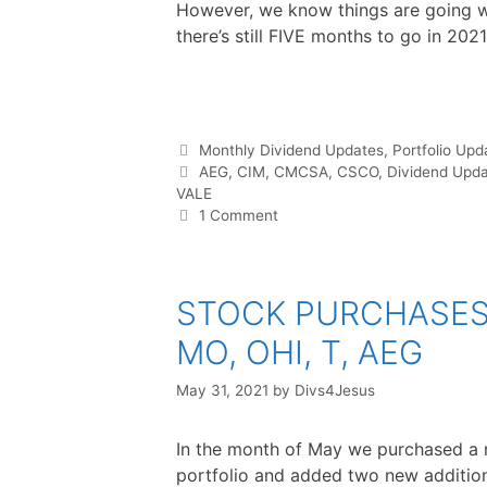
However, we know things are going we
there’s still FIVE months to go in 2021
F
T
P
R
L
W
S
a
w
i
e
i
h
h
c
i
n
d
n
a
a
e
t
t
d
k
t
r
b
t
e
i
e
s
e
o
e
r
t
d
A
o
r
e
I
p
Categories
Monthly Dividend Updates
,
Portfolio Upd
k
s
n
p
t
Tags
AEG
,
CIM
,
CMCSA
,
CSCO
,
Dividend Upd
VALE
1 Comment
STOCK PURCHASES :
MO, OHI, T, AEG
May 31, 2021
by
Divs4Jesus
In the month of May we purchased a 
portfolio and added two new addition