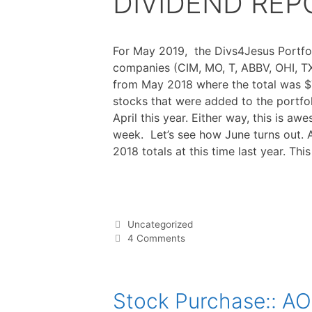
DIVIDEND REPO
For May 2019, the Divs4Jesus Portfol
companies (CIM, MO, T, ABBV, OHI, TX
from May 2018 where the total was $7
stocks that were added to the portfol
April this year. Either way, this is a
week. Let’s see how June turns out. 
2018 totals at this time last year. Th
F
T
P
R
L
W
S
a
w
i
e
i
h
h
c
i
n
d
n
a
a
e
t
t
d
k
t
r
b
t
e
i
e
s
e
o
e
r
t
d
A
o
r
e
I
p
Categories
Uncategorized
k
s
n
p
t
4 Comments
Stock Purchase:: A