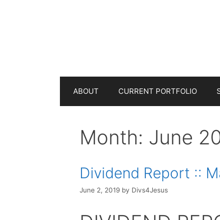
Skip
to
content
ABOUT
CURRENT PORTFOLIO
Month:
June 2
Dividend Report :: 
June 2, 2019
by
Divs4Jesus