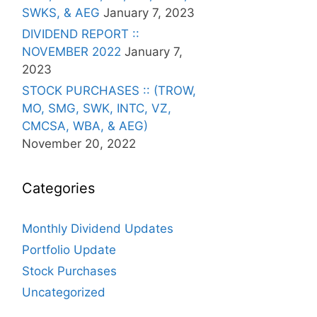
SWKS, & AEG
January 7, 2023
DIVIDEND REPORT ::
NOVEMBER 2022
January 7,
2023
STOCK PURCHASES :: (TROW,
MO, SMG, SWK, INTC, VZ,
CMCSA, WBA, & AEG)
November 20, 2022
Categories
Monthly Dividend Updates
Portfolio Update
Stock Purchases
Uncategorized