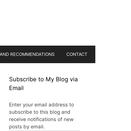
 AND RECOMMENDATIONS
CONTACT
Subscribe to My Blog via
Email
Enter your email address to
subscribe to this blog and
receive notifications of new
posts by email.