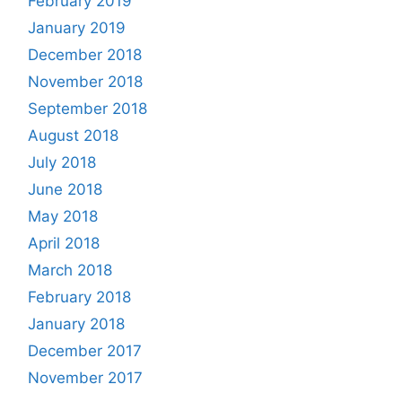
February 2019
January 2019
December 2018
November 2018
September 2018
August 2018
July 2018
June 2018
May 2018
April 2018
March 2018
February 2018
January 2018
December 2017
November 2017