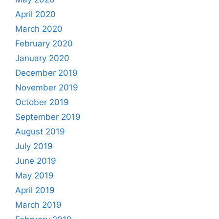
April 2020
March 2020
February 2020
January 2020
December 2019
November 2019
October 2019
September 2019
August 2019
July 2019
June 2019
May 2019
April 2019
March 2019