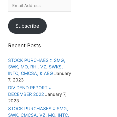
Email
Address
Subscribe
Recent Posts
STOCK PURCHAES :: SMG,
SWK, MO, RHI, VZ, SWKS,
INTC, CMCSA, & AEG
January
7, 2023
DIVIDEND REPORT ::
DECEMBER 2022
January 7,
2023
STOCK PURCHASES :: SMG,
SWK, CMCSA, VZ, MO, INTC,