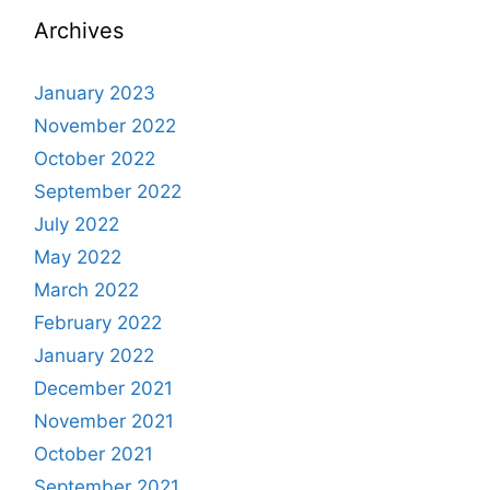
Archives
January 2023
November 2022
October 2022
September 2022
July 2022
May 2022
March 2022
February 2022
January 2022
December 2021
November 2021
October 2021
September 2021