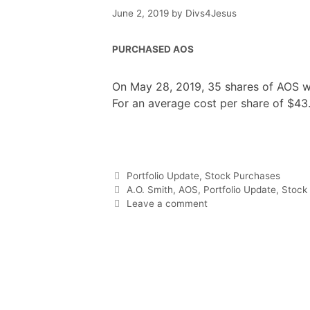
June 2, 2019
by
Divs4Jesus
PURCHASED AOS
On May 28, 2019, 35 shares of AOS we
For an average cost per share of $43
F
T
P
R
L
W
S
a
w
i
e
i
h
h
c
i
n
d
n
a
a
e
t
t
d
k
t
r
b
t
e
i
e
s
e
o
e
r
t
d
A
o
r
e
I
p
Categories
Portfolio Update
,
Stock Purchases
k
s
n
p
t
Tags
A.O. Smith
,
AOS
,
Portfolio Update
,
Stock
Leave a comment