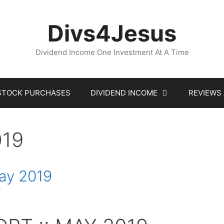
Divs4Jesus
Dividend Income One Investment At A Time
STOCK PURCHASES
DIVIDEND INCOME
REVIEWS
019
May 2019