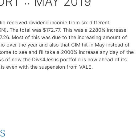
RT :: MAY 2019
io received dividend income from six different
N). The total was $172.77. This was a 2280% increase
.26. Most of this was due to the increasing amount of
io over the year and also that CIM hit in May instead of
wesome to see and I’ll take a 2000% increase any day of the
As of now the Divs4Jesus portfolio is now ahead of its
is is even with the suspension from VALE.
OS