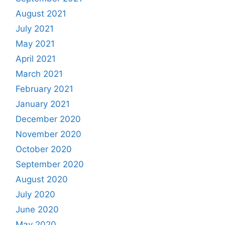
August 2021
July 2021
May 2021
April 2021
March 2021
February 2021
January 2021
December 2020
November 2020
October 2020
September 2020
August 2020
July 2020
June 2020
May 2020