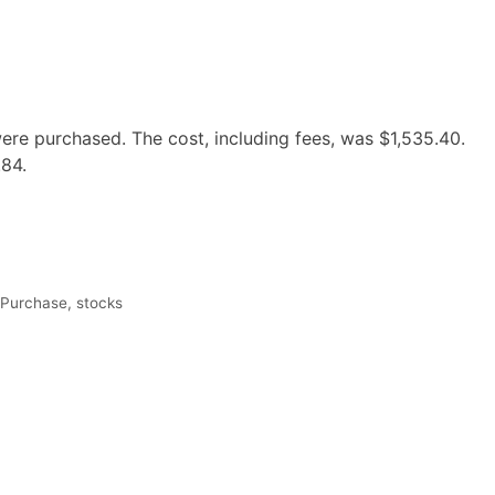
re purchased. The cost, including fees, was $1,535.40.
.84.
 Purchase
,
stocks