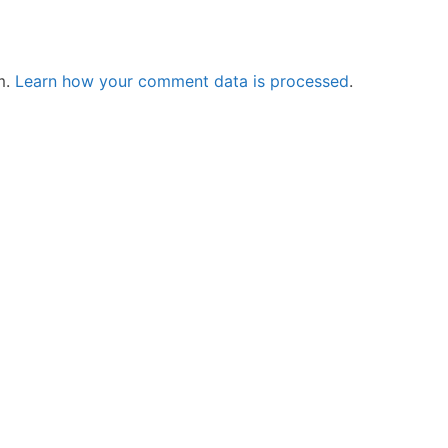
m.
Learn how your comment data is processed
.