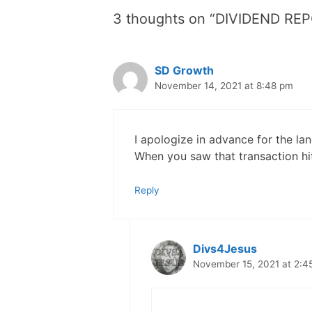
3 thoughts on “DIVIDEND RE
SD Growth
November 14, 2021 at 8:48 pm
I apologize in advance for the 
When you saw that transaction h
Reply
Divs4Jesus
November 15, 2021 at 2:4