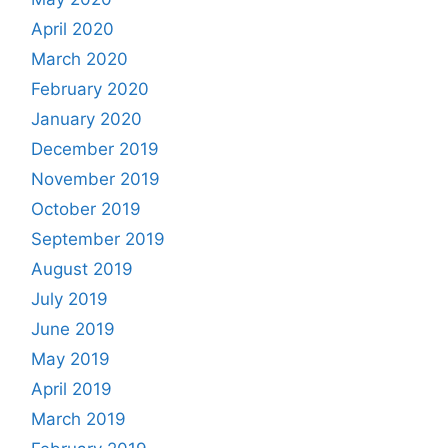
April 2020
March 2020
February 2020
January 2020
December 2019
November 2019
October 2019
September 2019
August 2019
July 2019
June 2019
May 2019
April 2019
March 2019