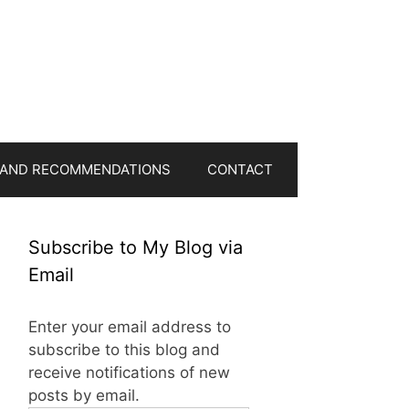
 AND RECOMMENDATIONS
CONTACT
Subscribe to My Blog via
Email
Enter your email address to
subscribe to this blog and
receive notifications of new
posts by email.