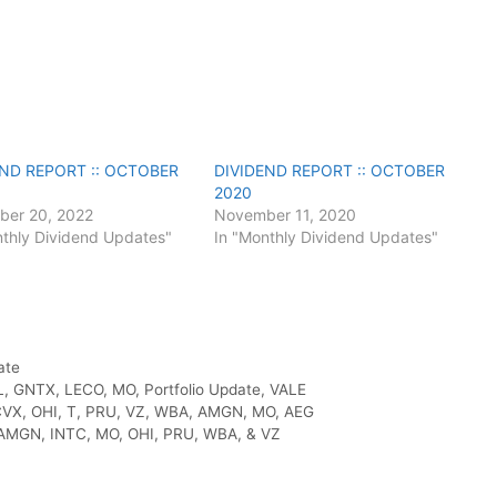
END REPORT :: OCTOBER
DIVIDEND REPORT :: OCTOBER
2020
er 20, 2022
November 11, 2020
nthly Dividend Updates"
In "Monthly Dividend Updates"
ate
L
,
GNTX
,
LECO
,
MO
,
Portfolio Update
,
VALE
VX, OHI, T, PRU, VZ, WBA, AMGN, MO, AEG
AMGN, INTC, MO, OHI, PRU, WBA, & VZ