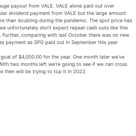
 huge payout from VALE. VALE alone paid out over
gular dividend payment from VALE but the large amount
re than doubling during the pandemic. The spot price has
we unfortunately don’t expect repeat cash outs like this
 Further, comparing with last October there was no new
ess payment as SPG paid out in September this year
oal of $4,000.00 for the year. One month later we’ve
With two months left we’re going to see if we can cross
e then will be trying to top it in 2022.