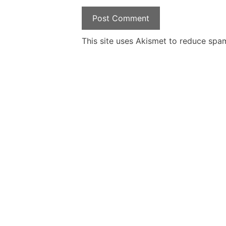
This site uses Akismet to reduce spa