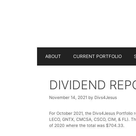
Skip
to
content
ABOUT
CURRENT PORTFOLIO
DIVIDEND REP
November 14, 2021
by
Divs4Jesus
For October 2021, the Divs4Jesus Portfolio 
LECO, GNTX, CMCSA, CSCO, CIM, & FL). The 
of 2020 where the total was $704.33.