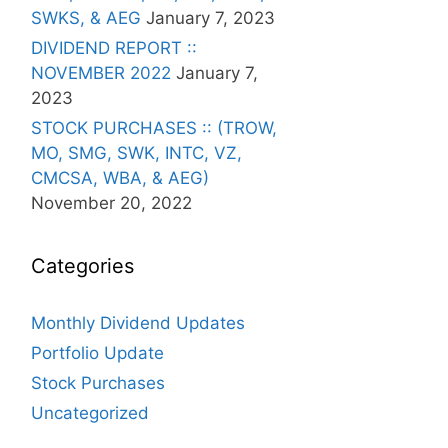
SWKS, & AEG
January 7, 2023
DIVIDEND REPORT ::
NOVEMBER 2022
January 7,
2023
STOCK PURCHASES :: (TROW,
MO, SMG, SWK, INTC, VZ,
CMCSA, WBA, & AEG)
November 20, 2022
Categories
Monthly Dividend Updates
Portfolio Update
Stock Purchases
Uncategorized