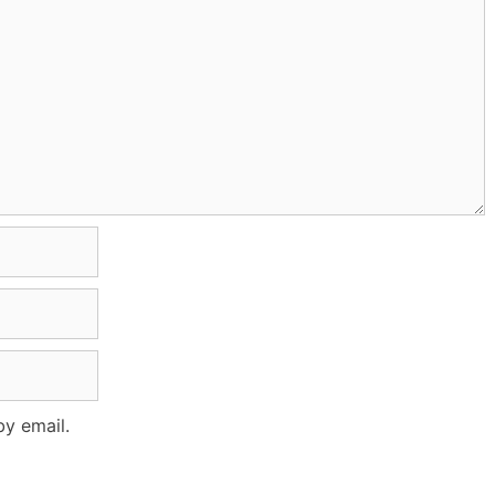
y email.