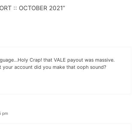
PORT :: OCTOBER 2021”
language…Holy Crap! that VALE payout was massive.
it your account did you make that ooph sound?
5 pm