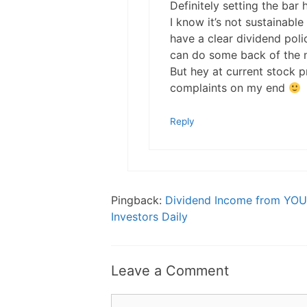
Definitely setting the bar
I know it’s not sustainable
have a clear dividend pol
can do some back of the na
But hey at current stock pr
complaints on my end
Reply
Pingback:
Dividend Income from YOU 
Investors Daily
Leave a Comment
Comment