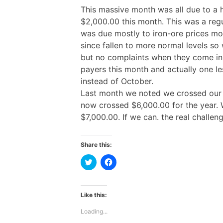
This massive month was all due to a
$2,000.00 this month. This was a re
was due mostly to iron-ore prices mo
since fallen to more normal levels so 
but no complaints when they come in.
payers this month and actually one l
instead of October.
Last month we noted we crossed our g
now crossed $6,000.00 for the year. 
$7,000.00. If we can. the real challeng
Share this:
C
C
l
l
i
i
c
c
k
k
t
t
Like this:
o
o
s
s
Loading...
h
h
a
a