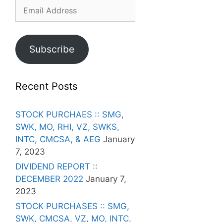
Email
Address
Subscribe
Recent Posts
STOCK PURCHAES :: SMG,
SWK, MO, RHI, VZ, SWKS,
INTC, CMCSA, & AEG
January
7, 2023
DIVIDEND REPORT ::
DECEMBER 2022
January 7,
2023
STOCK PURCHASES :: SMG,
SWK, CMCSA, VZ, MO, INTC,