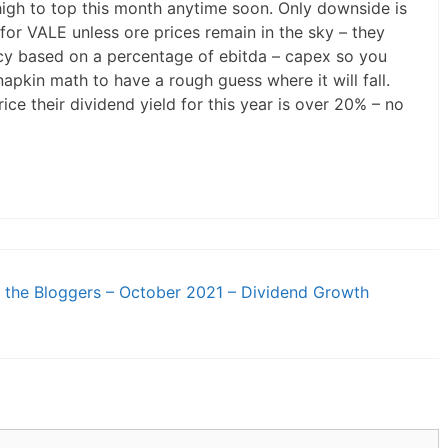
 high to top this month anytime soon. Only downside is
 for VALE unless ore prices remain in the sky – they
icy based on a percentage of ebitda – capex so you
pkin math to have a rough guess where it will fall.
ice their dividend yield for this year is over 20% – no
the Bloggers – October 2021 – Dividend Growth