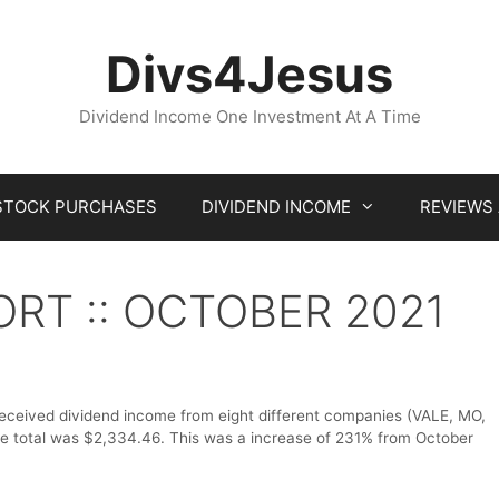
Divs4Jesus
Dividend Income One Investment At A Time
STOCK PURCHASES
DIVIDEND INCOME
REVIEWS
ORT :: OCTOBER 2021
received dividend income from eight different companies (VALE, MO,
total was $2,334.46. This was a increase of 231% from October