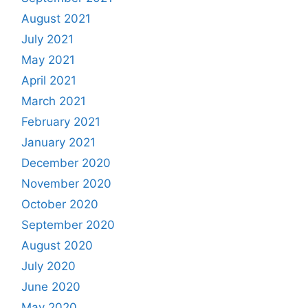
August 2021
July 2021
May 2021
April 2021
March 2021
February 2021
January 2021
December 2020
November 2020
October 2020
September 2020
August 2020
July 2020
June 2020
May 2020