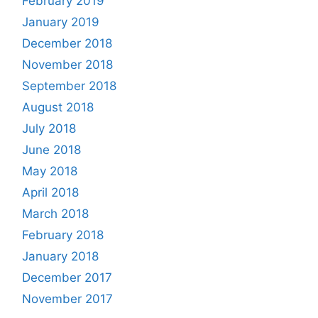
February 2019
January 2019
December 2018
November 2018
September 2018
August 2018
July 2018
June 2018
May 2018
April 2018
March 2018
February 2018
January 2018
December 2017
November 2017