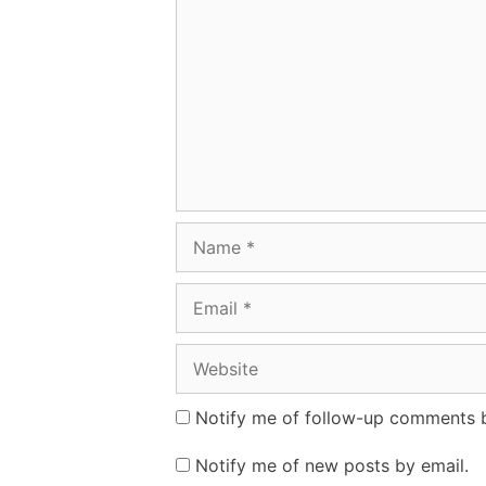
Name
Email
Website
Notify me of follow-up comments b
Notify me of new posts by email.