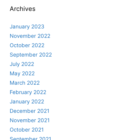
Archives
January 2023
November 2022
October 2022
September 2022
July 2022
May 2022
March 2022
February 2022
January 2022
December 2021
November 2021
October 2021
September 2021