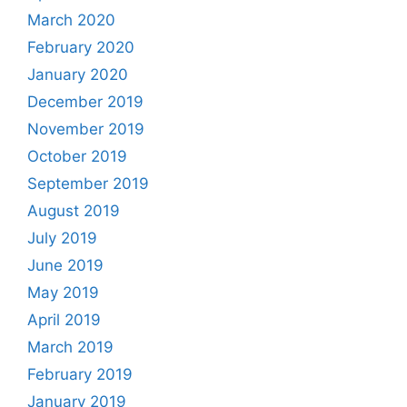
March 2020
February 2020
January 2020
December 2019
November 2019
October 2019
September 2019
August 2019
July 2019
June 2019
May 2019
April 2019
March 2019
February 2019
January 2019