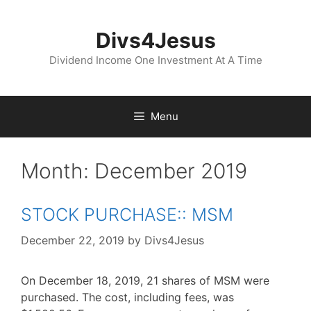
Skip
to
Divs4Jesus
content
Dividend Income One Investment At A Time
Menu
Month:
December 2019
STOCK PURCHASE:: MSM
December 22, 2019
by
Divs4Jesus
On December 18, 2019, 21 shares of MSM were
purchased. The cost, including fees, was