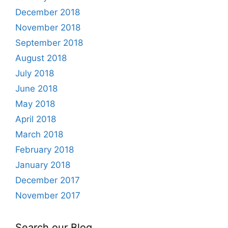
December 2018
November 2018
September 2018
August 2018
July 2018
June 2018
May 2018
April 2018
March 2018
February 2018
January 2018
December 2017
November 2017
Search our Blog