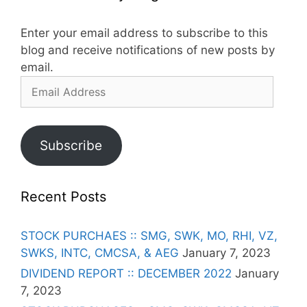
Enter your email address to subscribe to this
blog and receive notifications of new posts by
email.
Email
Address
Subscribe
Recent Posts
STOCK PURCHAES :: SMG, SWK, MO, RHI, VZ,
SWKS, INTC, CMCSA, & AEG
January 7, 2023
DIVIDEND REPORT :: DECEMBER 2022
January
7, 2023