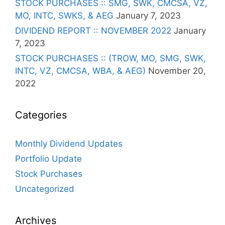
STOCK PURCHASES :: SMG, SWK, CMCSA, VZ,
MO, INTC, SWKS, & AEG
January 7, 2023
DIVIDEND REPORT :: NOVEMBER 2022
January
7, 2023
STOCK PURCHASES :: (TROW, MO, SMG, SWK,
INTC, VZ, CMCSA, WBA, & AEG)
November 20,
2022
Categories
Monthly Dividend Updates
Portfolio Update
Stock Purchases
Uncategorized
Archives