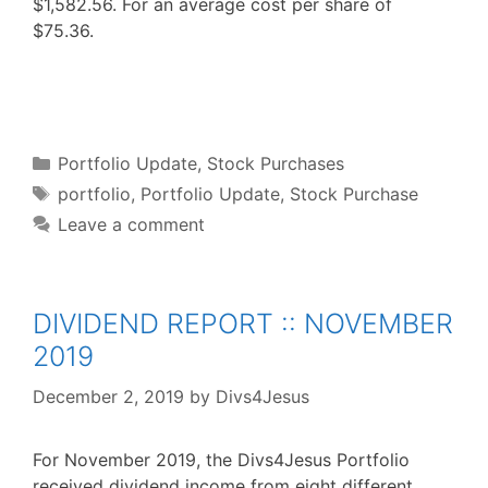
$1,582.56. For an average cost per share of
$75.36.
F
T
P
R
L
W
S
a
w
i
e
i
h
h
c
i
n
d
n
a
a
e
t
t
d
k
t
r
b
t
e
i
e
s
e
o
e
r
t
d
A
o
r
e
I
p
Categories
k
s
n
p
Portfolio Update
,
Stock Purchases
t
Tags
portfolio
,
Portfolio Update
,
Stock Purchase
Leave a comment
DIVIDEND REPORT :: NOVEMBER
2019
December 2, 2019
by
Divs4Jesus
For November 2019, the Divs4Jesus Portfolio
received dividend income from eight different