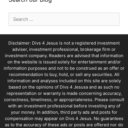
Search
for:
Disclaimer: Divs 4 Jesus is not a registered investment
adviser, investment professional, brokerage firm or
investment company. Readers are advised that information
on the website is issued solely for entertainment and/or
information purposes and not to be construed as an offer or
recommendation to buy, hold, or sell any securities. All
information and analyses included on this site are solely
based on the opinions of Divs 4 Jesusa and as such no
representation or warranty is made concerning accuracy,
correctness, timeliness, or appropriateness. Please consult
with an investment professional before investing any of
your money. In addition, third party ads and posts for
compensation may appear on Divs 4 Jesus. No guarantees
as to the accuracy of these ads or posts are offered nor do