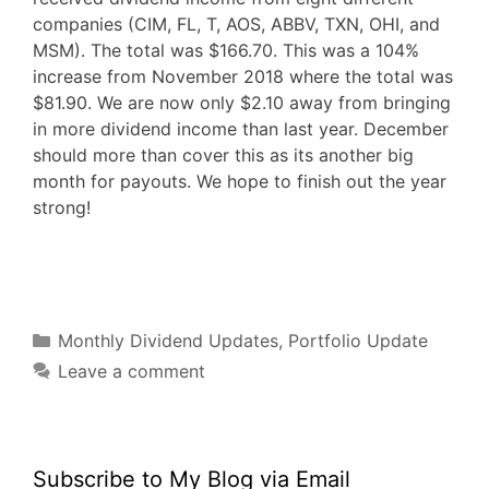
companies (CIM, FL, T, AOS, ABBV, TXN, OHI, and
MSM). The total was $166.70. This was a 104%
increase from November 2018 where the total was
$81.90. We are now only $2.10 away from bringing
in more dividend income than last year. December
should more than cover this as its another big
month for payouts. We hope to finish out the year
strong!
F
T
P
R
L
W
S
a
w
i
e
i
h
h
c
i
n
d
n
a
a
e
t
t
d
k
t
r
b
t
e
i
e
s
e
o
e
r
t
d
A
o
r
e
I
p
Categories
k
s
n
p
Monthly Dividend Updates
,
Portfolio Update
t
Leave a comment
Subscribe to My Blog via Email