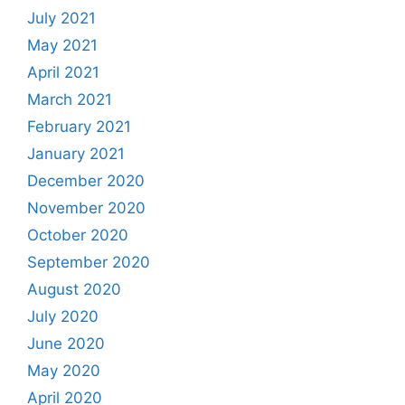
July 2021
May 2021
April 2021
March 2021
February 2021
January 2021
December 2020
November 2020
October 2020
September 2020
August 2020
July 2020
June 2020
May 2020
April 2020