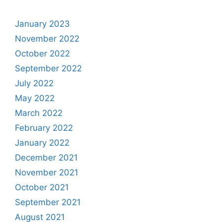
January 2023
November 2022
October 2022
September 2022
July 2022
May 2022
March 2022
February 2022
January 2022
December 2021
November 2021
October 2021
September 2021
August 2021