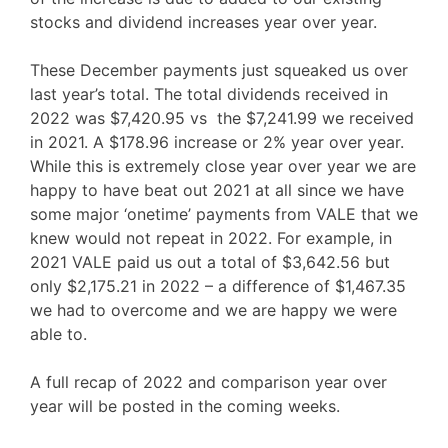
stocks and dividend increases year over year.
These December payments just squeaked us over
last year’s total. The total dividends received in
2022 was $7,420.95 vs the $7,241.99 we received
in 2021. A $178.96 increase or 2% year over year.
While this is extremely close year over year we are
happy to have beat out 2021 at all since we have
some major ‘onetime’ payments from VALE that we
knew would not repeat in 2022. For example, in
2021 VALE paid us out a total of $3,642.56 but
only $2,175.21 in 2022 – a difference of $1,467.35
we had to overcome and we are happy we were
able to.
A full recap of 2022 and comparison year over
year will be posted in the coming weeks.