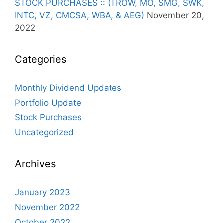
STOCK PURCHASES :: (TROW, MO, SMG, SWK,
INTC, VZ, CMCSA, WBA, & AEG)
November 20,
2022
Categories
Monthly Dividend Updates
Portfolio Update
Stock Purchases
Uncategorized
Archives
January 2023
November 2022
October 2022