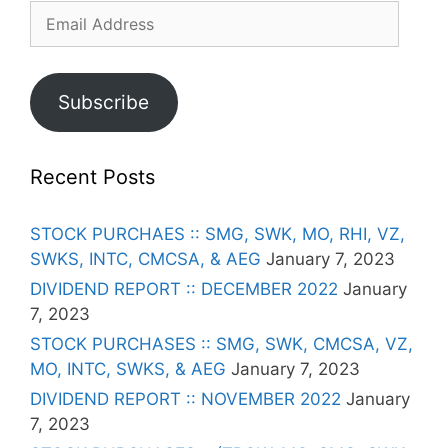
Email
Address
Subscribe
Recent Posts
STOCK PURCHAES :: SMG, SWK, MO, RHI, VZ,
SWKS, INTC, CMCSA, & AEG
January 7, 2023
DIVIDEND REPORT :: DECEMBER 2022
January
7, 2023
STOCK PURCHASES :: SMG, SWK, CMCSA, VZ,
MO, INTC, SWKS, & AEG
January 7, 2023
DIVIDEND REPORT :: NOVEMBER 2022
January
7, 2023