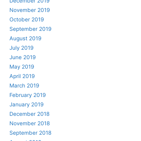
December 2019
November 2019
October 2019
September 2019
August 2019
July 2019
June 2019
May 2019
April 2019
March 2019
February 2019
January 2019
December 2018
November 2018
September 2018