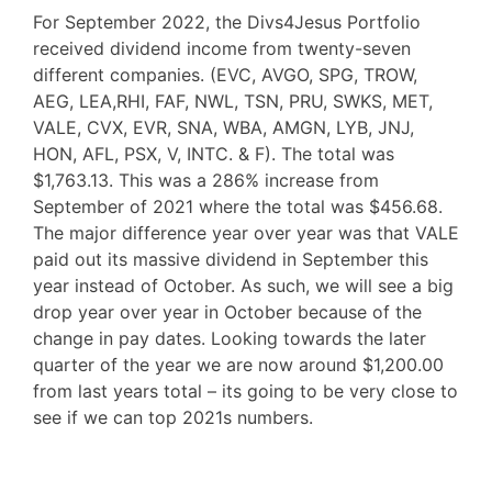
For September 2022, the Divs4Jesus Portfolio
received dividend income from twenty-seven
different companies. (EVC, AVGO, SPG, TROW,
AEG, LEA,RHI, FAF, NWL, TSN, PRU, SWKS, MET,
VALE, CVX, EVR, SNA, WBA, AMGN, LYB, JNJ,
HON, AFL, PSX, V, INTC. & F). The total was
$1,763.13. This was a 286% increase from
September of 2021 where the total was $456.68.
The major difference year over year was that VALE
paid out its massive dividend in September this
year instead of October. As such, we will see a big
drop year over year in October because of the
change in pay dates. Looking towards the later
quarter of the year we are now around $1,200.00
from last years total – its going to be very close to
see if we can top 2021s numbers.
F
T
P
R
L
W
S
a
w
i
e
i
h
h