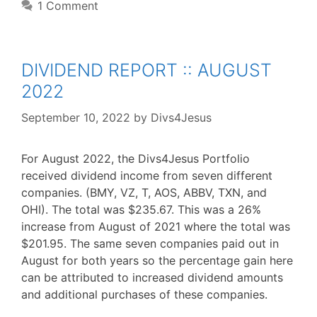
1 Comment
DIVIDEND REPORT :: AUGUST
2022
September 10, 2022
by
Divs4Jesus
For August 2022, the Divs4Jesus Portfolio
received dividend income from seven different
companies. (BMY, VZ, T, AOS, ABBV, TXN, and
OHI). The total was $235.67. This was a 26%
increase from August of 2021 where the total was
$201.95. The same seven companies paid out in
August for both years so the percentage gain here
can be attributed to increased dividend amounts
and additional purchases of these companies.