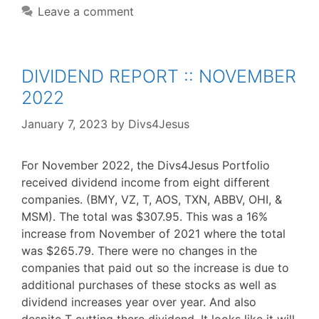
Leave a comment
DIVIDEND REPORT :: NOVEMBER
2022
January 7, 2023
by
Divs4Jesus
For November 2022, the Divs4Jesus Portfolio
received dividend income from eight different
companies. (BMY, VZ, T, AOS, TXN, ABBV, OHI, &
MSM). The total was $307.95. This was a 16%
increase from November of 2021 where the total
was $265.79. There were no changes in the
companies that paid out so the increase is due to
additional purchases of these stocks as well as
dividend increases year over year. And also