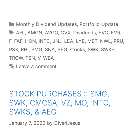
F
T
P
R
L
W
S
a
w
i
e
i
h
h
c
i
n
d
n
a
a
e
t
t
d
k
t
r
b
t
e
i
e
s
e
o
e
r
t
d
A
o
r
e
I
p
Categories
k
s
n
p
Monthly Dividend Updates
,
Portfolio Update
t
Tags
AFL
,
AMGN
,
AVGO
,
CVX
,
Dividends
,
EVC
,
EVR
,
F
,
FAF
,
HON
,
INTC
,
JNJ
,
LEA
,
LYB
,
MET
,
NWL
,
PRU
,
PSX
,
RHI
,
SMG
,
SNA
,
SPG
,
stocks
,
SWK
,
SWKS
,
TROW
,
TSN
,
V
,
WBA
Leave a comment
STOCK PURCHASES :: SMG,
SWK, CMCSA, VZ, MO, INTC,
SWKS, & AEG
January 7, 2023
by
Divs4Jesus