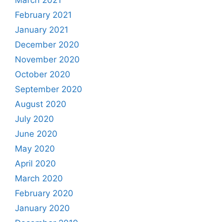
March 2021
February 2021
January 2021
December 2020
November 2020
October 2020
September 2020
August 2020
July 2020
June 2020
May 2020
April 2020
March 2020
February 2020
January 2020