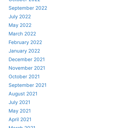
September 2022
July 2022
May 2022
March 2022
February 2022
January 2022
December 2021
November 2021
October 2021
September 2021
August 2021
July 2021
May 2021
April 2021