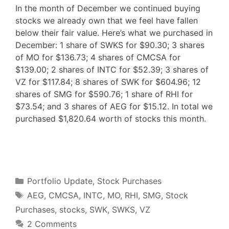
In the month of December we continued buying
stocks we already own that we feel have fallen
below their fair value. Here’s what we purchased in
December: 1 share of SWKS for $90.30; 3 shares
of MO for $136.73; 4 shares of CMCSA for
$139.00; 2 shares of INTC for $52.39; 3 shares of
VZ for $117.84; 8 shares of SWK for $604.96; 12
shares of SMG for $590.76; 1 share of RHI for
$73.54; and 3 shares of AEG for $15.12. In total we
purchased $1,820.64 worth of stocks this month.
F
T
P
R
L
W
S
a
w
i
e
i
h
h
c
i
n
d
n
a
a
e
t
t
d
k
t
r
b
t
e
i
e
s
e
o
e
r
t
d
A
o
r
e
I
p
Categories
k
s
n
p
Portfolio Update
,
Stock Purchases
t
Tags
AEG
,
CMCSA
,
INTC
,
MO
,
RHI
,
SMG
,
Stock
Purchases
,
stocks
,
SWK
,
SWKS
,
VZ
2 Comments