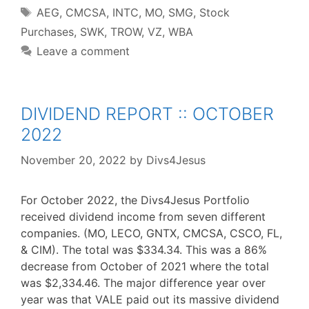
Tags
AEG
,
CMCSA
,
INTC
,
MO
,
SMG
,
Stock
Purchases
,
SWK
,
TROW
,
VZ
,
WBA
Leave a comment
DIVIDEND REPORT :: OCTOBER
2022
November 20, 2022
by
Divs4Jesus
For October 2022, the Divs4Jesus Portfolio
received dividend income from seven different
companies. (MO, LECO, GNTX, CMCSA, CSCO, FL,
& CIM). The total was $334.34. This was a 86%
decrease from October of 2021 where the total
was $2,334.46. The major difference year over
year was that VALE paid out its massive dividend