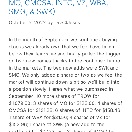
MO, CMCSA, INTC, VZ, WBA,
SMG, & SWK)
October 5, 2022
by
Divs4Jesus
In the month of September we continued buying
stocks we already own that we feel have fallen
below their fair value and finally pulled the trigger
on two new names thanks to the continued turmoil
in the markets. The two new adds were SWK and
SMG. We only added a share or two as we feel the
market will continue down a bit so we’ll build into
a position slowly. Here’s what we purchased in
September: 10 more shares of TROW for
$1,079.00; 3 shares of MO for $123.00; 4 shares of
CMCSA for $121.28; 6 shares of INTC for $158.46;
1 share of WBA for $31.56; 4 shares of VZ for
$153.96; 1 share of SWK (a new add to the
portfolio) for $77.53; and 2 shares of SMG (the