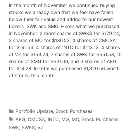
In the month of November we continued buying
stocks we already own that we feel have fallen
below their fair value and added to our newest
tickers SWK and SMG. Here’s what we purchased
in November: 2 more shares of SWKS for $179.24;
3 shares of MO for $136.53; 4 shares of CMCSA
for $141.56; 4 shares of INTC for $113.12; 4 shares
of VZ for $153.24; 7 shares of SWK for $551.53; 10
shares of SMG for $531.06; and 3 shares of AEG
for $14.28. In total we purchased $1,820.56 worth
of stocks this month.
F
T
P
R
L
W
S
a
w
i
e
i
h
h
c
i
n
d
n
a
a
e
t
t
d
k
t
r
b
t
e
i
e
s
e
o
e
r
t
d
A
o
r
e
I
p
Categories
k
s
n
p
Portfolio Update
,
Stock Purchases
t
Tags
AEG
,
CMCSA
,
INTC
,
MG
,
MO
,
Stock Purchases
,
SWK
,
SWKS
,
VZ