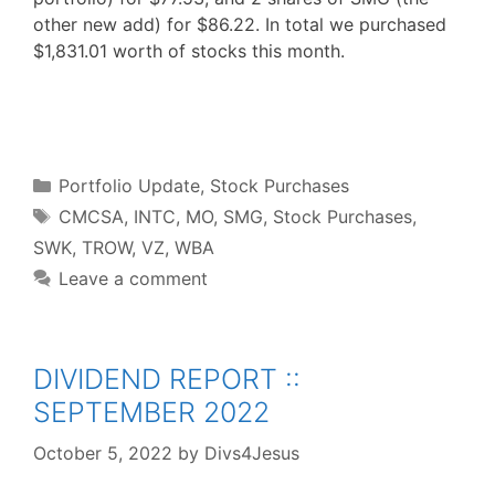
other new add) for $86.22. In total we purchased
$1,831.01 worth of stocks this month.
F
T
P
R
L
W
S
a
w
i
e
i
h
h
c
i
n
d
n
a
a
e
t
t
d
k
t
r
b
t
e
i
e
s
e
o
e
r
t
d
A
o
r
e
I
p
Categories
k
s
n
p
Portfolio Update
,
Stock Purchases
t
Tags
CMCSA
,
INTC
,
MO
,
SMG
,
Stock Purchases
,
SWK
,
TROW
,
VZ
,
WBA
Leave a comment
DIVIDEND REPORT ::
SEPTEMBER 2022
October 5, 2022
by
Divs4Jesus