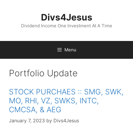
Skip
to
Divs4Jesus
content
Dividend Income One Investment At A Time
Menu
Portfolio Update
STOCK PURCHAES :: SMG, SWK,
MO, RHI, VZ, SWKS, INTC,
CMCSA, & AEG
January 7, 2023
by
Divs4Jesus