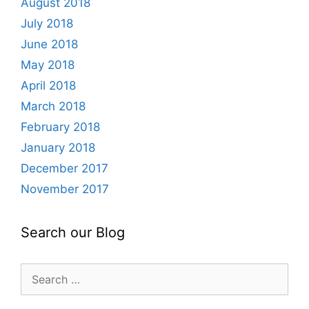
August 2018
July 2018
June 2018
May 2018
April 2018
March 2018
February 2018
January 2018
December 2017
November 2017
Search our Blog
Search
for: