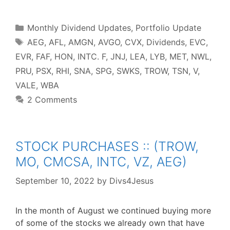
c
i
n
d
n
a
a
e
t
t
d
k
t
r
b
t
e
i
e
s
e
o
e
r
t
d
A
o
r
e
I
p
Categories
k
s
n
p
Monthly Dividend Updates
,
Portfolio Update
t
Tags
AEG
,
AFL
,
AMGN
,
AVGO
,
CVX
,
Dividends
,
EVC
,
EVR
,
FAF
,
HON
,
INTC. F
,
JNJ
,
LEA
,
LYB
,
MET
,
NWL
,
PRU
,
PSX
,
RHI
,
SNA
,
SPG
,
SWKS
,
TROW
,
TSN
,
V
,
VALE
,
WBA
2 Comments
STOCK PURCHASES :: (TROW,
MO, CMCSA, INTC, VZ, AEG)
September 10, 2022
by
Divs4Jesus
In the month of August we continued buying more
of some of the stocks we already own that have