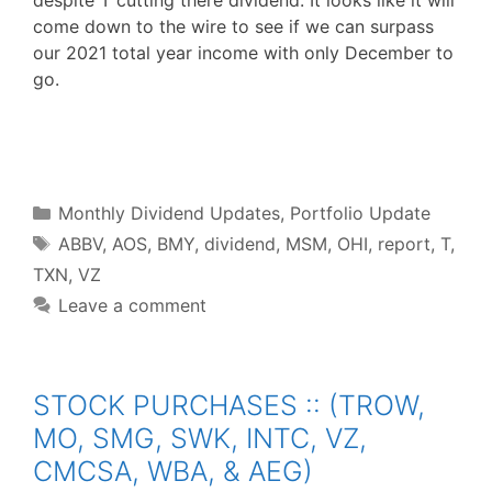
despite T cutting there dividend. It looks like it will
come down to the wire to see if we can surpass
our 2021 total year income with only December to
go.
F
T
P
R
L
W
S
a
w
i
e
i
h
h
c
i
n
d
n
a
a
e
t
t
d
k
t
r
b
t
e
i
e
s
e
o
e
r
t
d
A
o
r
e
I
p
Categories
k
s
n
p
Monthly Dividend Updates
,
Portfolio Update
t
Tags
ABBV
,
AOS
,
BMY
,
dividend
,
MSM
,
OHI
,
report
,
T
,
TXN
,
VZ
Leave a comment
STOCK PURCHASES :: (TROW,
MO, SMG, SWK, INTC, VZ,
CMCSA, WBA, & AEG)