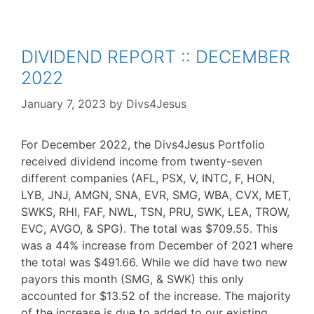
DIVIDEND REPORT :: DECEMBER
2022
January 7, 2023
by
Divs4Jesus
For December 2022, the Divs4Jesus Portfolio
received dividend income from twenty-seven
different companies (AFL, PSX, V, INTC, F, HON,
LYB, JNJ, AMGN, SNA, EVR, SMG, WBA, CVX, MET,
SWKS, RHI, FAF, NWL, TSN, PRU, SWK, LEA, TROW,
EVC, AVGO, & SPG). The total was $709.55. This
was a 44% increase from December of 2021 where
the total was $491.66. While we did have two new
payors this month (SMG, & SWK) this only
accounted for $13.52 of the increase. The majority
of the increase is due to added to our existing