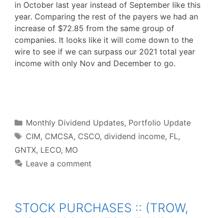
in October last year instead of September like this
year. Comparing the rest of the payers we had an
increase of $72.85 from the same group of
companies. It looks like it will come down to the
wire to see if we can surpass our 2021 total year
income with only Nov and December to go.
F
T
P
R
L
W
S
a
w
i
e
i
h
h
c
i
n
d
n
a
a
e
t
t
d
k
t
r
b
t
e
i
e
s
e
o
e
r
t
d
A
o
r
e
I
p
Categories
k
s
n
p
Monthly Dividend Updates
,
Portfolio Update
t
Tags
CIM
,
CMCSA
,
CSCO
,
dividend income
,
FL
,
GNTX
,
LECO
,
MO
Leave a comment
STOCK PURCHASES :: (TROW,