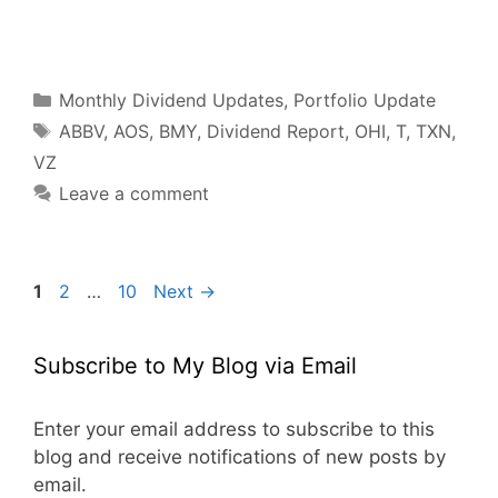
F
T
P
R
L
W
S
a
w
i
e
i
h
h
c
i
n
d
n
a
a
e
t
t
d
k
t
r
b
t
e
i
e
s
e
o
e
r
t
d
A
o
r
e
I
p
Categories
k
s
n
p
Monthly Dividend Updates
,
Portfolio Update
t
Tags
ABBV
,
AOS
,
BMY
,
Dividend Report
,
OHI
,
T
,
TXN
,
VZ
Leave a comment
Page
Page
Page
1
2
…
10
Next
→
Subscribe to My Blog via Email
Enter your email address to subscribe to this
blog and receive notifications of new posts by
email.