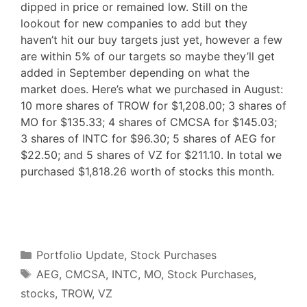
dipped in price or remained low. Still on the
lookout for new companies to add but they
haven’t hit our buy targets just yet, however a few
are within 5% of our targets so maybe they’ll get
added in September depending on what the
market does. Here’s what we purchased in August:
10 more shares of TROW for $1,208.00; 3 shares of
MO for $135.33; 4 shares of CMCSA for $145.03;
3 shares of INTC for $96.30; 5 shares of AEG for
$22.50; and 5 shares of VZ for $211.10. In total we
purchased $1,818.26 worth of stocks this month.
F
T
P
R
L
W
S
a
w
i
e
i
h
h
c
i
n
d
n
a
a
e
t
t
d
k
t
r
b
t
e
i
e
s
e
o
e
r
t
d
A
o
r
e
I
p
Categories
k
s
n
p
Portfolio Update
,
Stock Purchases
t
Tags
AEG
,
CMCSA
,
INTC
,
MO
,
Stock Purchases
,
stocks
,
TROW
,
VZ