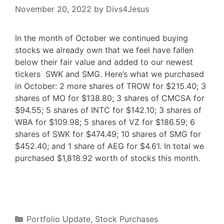
November 20, 2022
by
Divs4Jesus
In the month of October we continued buying
stocks we already own that we feel have fallen
below their fair value and added to our newest
tickers SWK and SMG. Here’s what we purchased
in October: 2 more shares of TROW for $215.40; 3
shares of MO for $138.80; 3 shares of CMCSA for
$94.55; 5 shares of INTC for $142.10; 3 shares of
WBA for $109.98; 5 shares of VZ for $186.59; 6
shares of SWK for $474.49; 10 shares of SMG for
$452.40; and 1 share of AEG for $4.61. In total we
purchased $1,818.92 worth of stocks this month.
F
T
P
R
L
W
S
a
w
i
e
i
h
h
c
i
n
d
n
a
a
e
t
t
d
k
t
r
b
t
e
i
e
s
e
o
e
r
t
d
A
o
r
e
I
p
Categories
k
s
n
p
Portfolio Update
,
Stock Purchases
t