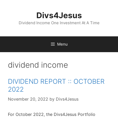
Skip
to
Divs4Jesus
content
Dividend Income One Investment At A Time
Menu
dividend income
DIVIDEND REPORT :: OCTOBER
2022
November 20, 2022
by
Divs4Jesus
For October 2022, the Divs4Jesus Portfolio