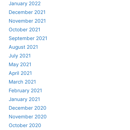
January 2022
December 2021
November 2021
October 2021
September 2021
August 2021
July 2021
May 2021
April 2021
March 2021
February 2021
January 2021
December 2020
November 2020
October 2020