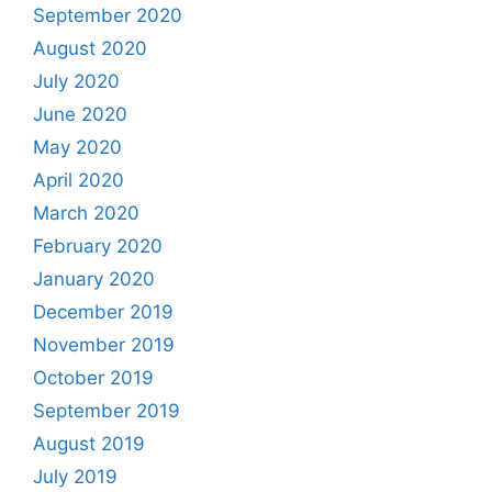
September 2020
August 2020
July 2020
June 2020
May 2020
April 2020
March 2020
February 2020
January 2020
December 2019
November 2019
October 2019
September 2019
August 2019
July 2019