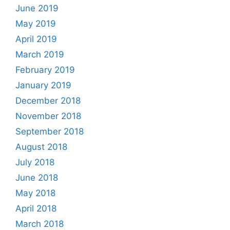
June 2019
May 2019
April 2019
March 2019
February 2019
January 2019
December 2018
November 2018
September 2018
August 2018
July 2018
June 2018
May 2018
April 2018
March 2018