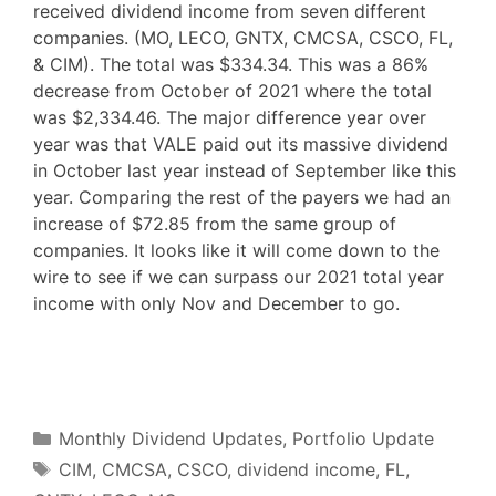
received dividend income from seven different
companies. (MO, LECO, GNTX, CMCSA, CSCO, FL,
& CIM). The total was $334.34. This was a 86%
decrease from October of 2021 where the total
was $2,334.46. The major difference year over
year was that VALE paid out its massive dividend
in October last year instead of September like this
year. Comparing the rest of the payers we had an
increase of $72.85 from the same group of
companies. It looks like it will come down to the
wire to see if we can surpass our 2021 total year
income with only Nov and December to go.
F
T
P
R
L
W
S
a
w
i
e
i
h
h
c
i
n
d
n
a
a
e
t
t
d
k
t
r
b
t
e
i
e
s
e
o
e
r
t
d
A
o
r
e
I
p
Categories
k
s
n
p
Monthly Dividend Updates
,
Portfolio Update
t
Tags
CIM
,
CMCSA
,
CSCO
,
dividend income
,
FL
,