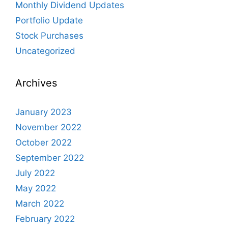
Monthly Dividend Updates
Portfolio Update
Stock Purchases
Uncategorized
Archives
January 2023
November 2022
October 2022
September 2022
July 2022
May 2022
March 2022
February 2022