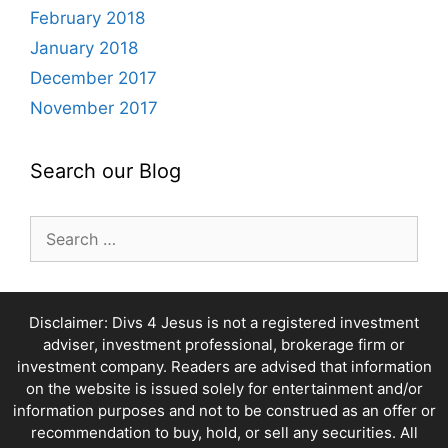
February 2018
January 2018
December 2017
November 2017
Search our Blog
Search
for:
Disclaimer: Divs 4 Jesus is not a registered investment
adviser, investment professional, brokerage firm or
investment company. Readers are advised that information
on the website is issued solely for entertainment and/or
information purposes and not to be construed as an offer or
recommendation to buy, hold, or sell any securities. All