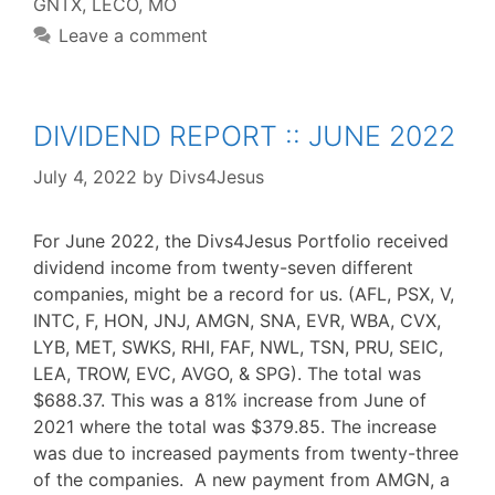
GNTX
,
LECO
,
MO
Leave a comment
DIVIDEND REPORT :: JUNE 2022
July 4, 2022
by
Divs4Jesus
For June 2022, the Divs4Jesus Portfolio received
dividend income from twenty-seven different
companies, might be a record for us. (AFL, PSX, V,
INTC, F, HON, JNJ, AMGN, SNA, EVR, WBA, CVX,
LYB, MET, SWKS, RHI, FAF, NWL, TSN, PRU, SEIC,
LEA, TROW, EVC, AVGO, & SPG). The total was
$688.37. This was a 81% increase from June of
2021 where the total was $379.85. The increase
was due to increased payments from twenty-three
of the companies. A new payment from AMGN, a