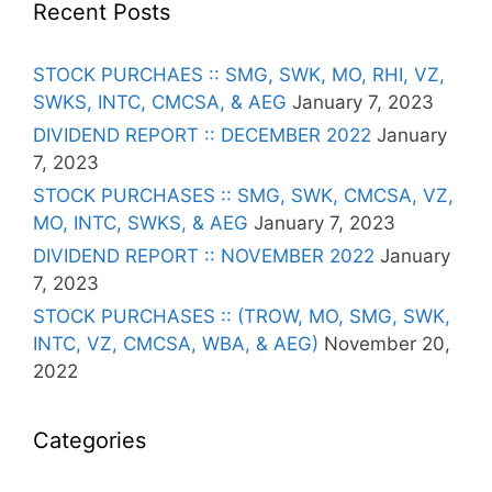
Recent Posts
STOCK PURCHAES :: SMG, SWK, MO, RHI, VZ,
SWKS, INTC, CMCSA, & AEG
January 7, 2023
DIVIDEND REPORT :: DECEMBER 2022
January
7, 2023
STOCK PURCHASES :: SMG, SWK, CMCSA, VZ,
MO, INTC, SWKS, & AEG
January 7, 2023
DIVIDEND REPORT :: NOVEMBER 2022
January
7, 2023
STOCK PURCHASES :: (TROW, MO, SMG, SWK,
INTC, VZ, CMCSA, WBA, & AEG)
November 20,
2022
Categories