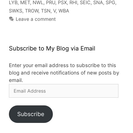
LYB
,
MET
,
NWL
,
PRU
,
PSX
,
RHI
,
SEIC
,
SNA
,
SPG
,
SWKS
,
TROW
,
TSN
,
V
,
WBA
Leave a comment
Subscribe to My Blog via Email
Enter your email address to subscribe to this
blog and receive notifications of new posts by
email.
Email
Address
Subscribe