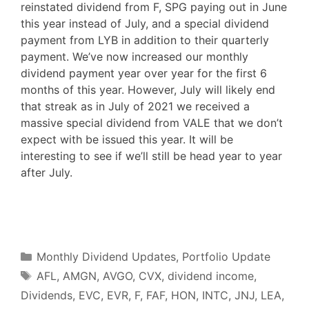
reinstated dividend from F, SPG paying out in June
this year instead of July, and a special dividend
payment from LYB in addition to their quarterly
payment. We’ve now increased our monthly
dividend payment year over year for the first 6
months of this year. However, July will likely end
that streak as in July of 2021 we received a
massive special dividend from VALE that we don’t
expect with be issued this year. It will be
interesting to see if we’ll still be head year to year
after July.
F
T
P
R
L
W
S
a
w
i
e
i
h
h
c
i
n
d
n
a
a
e
t
t
d
k
t
r
b
t
e
i
e
s
e
o
e
r
t
d
A
o
r
e
I
p
Categories
k
s
n
p
Monthly Dividend Updates
,
Portfolio Update
t
Tags
AFL
,
AMGN
,
AVGO
,
CVX
,
dividend income
,
Dividends
,
EVC
,
EVR
,
F
,
FAF
,
HON
,
INTC
,
JNJ
,
LEA
,