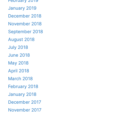
February 2019
January 2019
December 2018
November 2018
September 2018
August 2018
July 2018
June 2018
May 2018
April 2018
March 2018
February 2018
January 2018
December 2017
November 2017