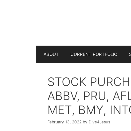
Skip
to
content
ABOUT
CURRENT PORTFOLIO
STOCK PURCHA
ABBV, PRU, AF
MET, BMY, INT
February 13, 2022
by
Divs4Jesus