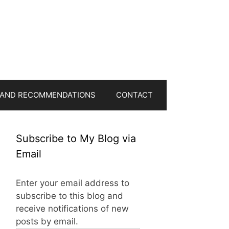
 AND RECOMMENDATIONS
CONTACT
Subscribe to My Blog via
Email
Enter your email address to
subscribe to this blog and
receive notifications of new
posts by email.