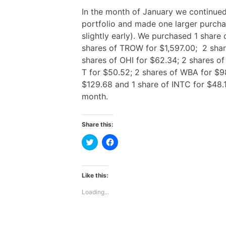
In the month of January we continued
portfolio and made one larger purch
slightly early). We purchased 1 share
shares of TROW for $1,597.00; 2 shar
shares of OHI for $62.34; 2 shares of
T for $50.52; 2 shares of WBA for $9
$129.68 and 1 share of INTC for $48.1
month.
Share this:
C
C
l
l
i
i
c
c
k
k
t
t
Like this:
o
o
s
s
Loading...
h
h
a
a
r
r
e
e
o
o
n
n