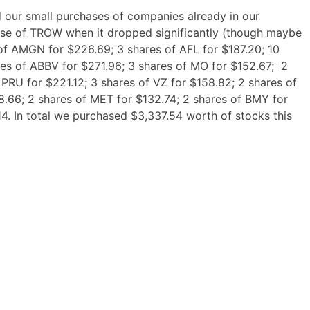
 our small purchases of companies already in our
ase of TROW when it dropped significantly (though maybe
 of AMGN for $226.69; 3 shares of AFL for $187.20; 10
es of ABBV for $271.96; 3 shares of MO for $152.67; 2
 PRU for $221.12; 3 shares of VZ for $158.82; 2 shares of
8.66; 2 shares of MET for $132.74; 2 shares of BMY for
4. In total we purchased $3,337.54 worth of stocks this