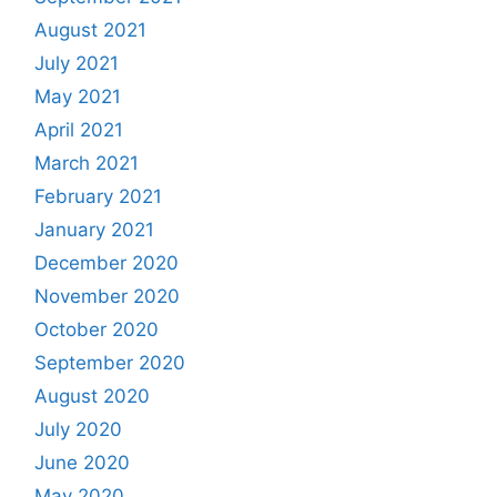
August 2021
July 2021
May 2021
April 2021
March 2021
February 2021
January 2021
December 2020
November 2020
October 2020
September 2020
August 2020
July 2020
June 2020
May 2020