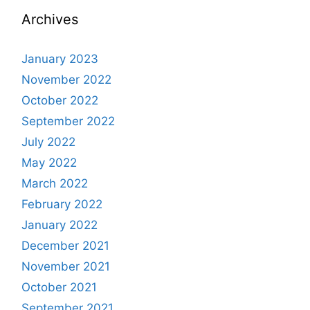
Archives
January 2023
November 2022
October 2022
September 2022
July 2022
May 2022
March 2022
February 2022
January 2022
December 2021
November 2021
October 2021
September 2021