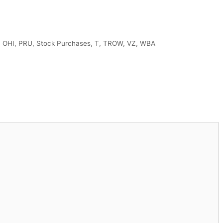
,
OHI
,
PRU
,
Stock Purchases
,
T
,
TROW
,
VZ
,
WBA