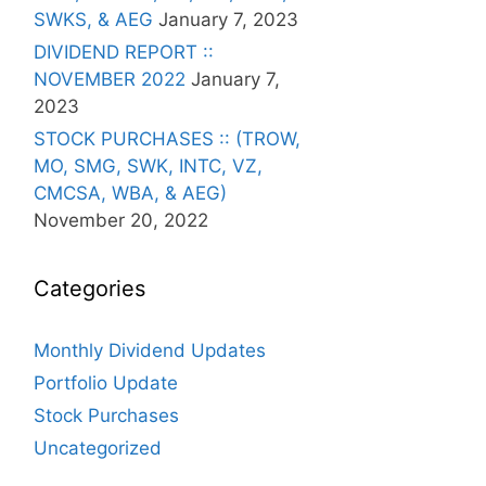
SWKS, & AEG
January 7, 2023
DIVIDEND REPORT ::
NOVEMBER 2022
January 7,
2023
STOCK PURCHASES :: (TROW,
MO, SMG, SWK, INTC, VZ,
CMCSA, WBA, & AEG)
November 20, 2022
Categories
Monthly Dividend Updates
Portfolio Update
Stock Purchases
Uncategorized