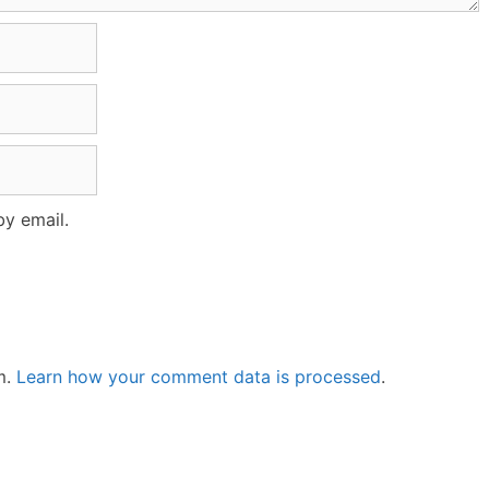
y email.
m.
Learn how your comment data is processed
.