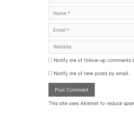
Name
Email
Website
Notify me of follow-up comments b
Notify me of new posts by email.
This site uses Akismet to reduce spa