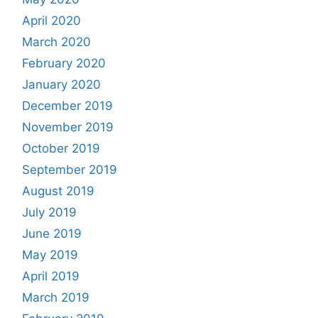
April 2020
March 2020
February 2020
January 2020
December 2019
November 2019
October 2019
September 2019
August 2019
July 2019
June 2019
May 2019
April 2019
March 2019