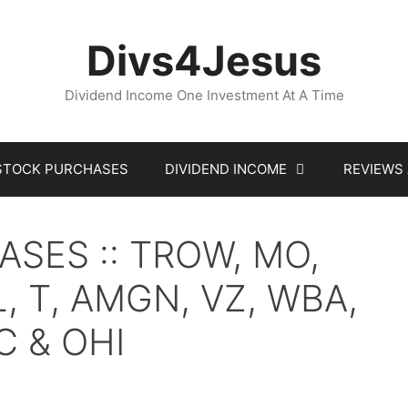
Divs4Jesus
Dividend Income One Investment At A Time
STOCK PURCHASES
DIVIDEND INCOME
REVIEWS
SES :: TROW, MO,
L, T, AMGN, VZ, WBA,
C & OHI