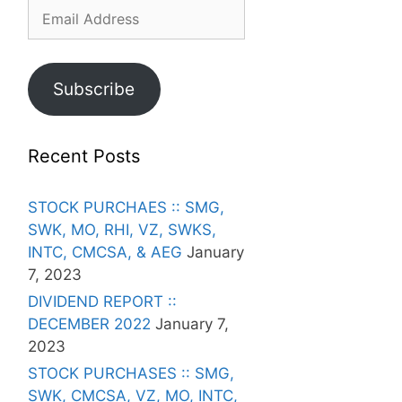
Email
Address
Subscribe
Recent Posts
STOCK PURCHAES :: SMG,
SWK, MO, RHI, VZ, SWKS,
INTC, CMCSA, & AEG
January
7, 2023
DIVIDEND REPORT ::
DECEMBER 2022
January 7,
2023
STOCK PURCHASES :: SMG,
SWK, CMCSA, VZ, MO, INTC,