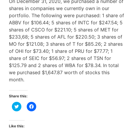
On December 31, 2020, we purchased a number of
shares in companies we currently own in our
portfolio. The following were purchased: 1 share of
ABBV for $106.44; 5 shares of INTC for $247.54; 5
shares of CSCO for $221.10; 5 shares of MET for
$233,68; 5 shares of AFL for $220.50; 3 shares of
MO for $121.08; 3 shares of T for $85.26; 2 shares
of OHI for $73.40; 1 share of PRU for $77.77; 1
share of SEIC for $56.97; 2 shares of TSN for
$125.79 and 2 shares of WBA for $78.34. In total
we purchased $1,647.87 worth of stocks this
month.
Share this:
C
C
l
l
i
i
c
c
k
k
t
t
Like this:
o
o
s
s