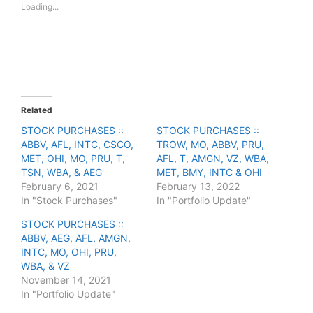
Loading...
h
h
a
a
r
r
e
e
o
o
n
n
T
F
w
a
i
c
t
e
t
b
e
o
Related
r
o
(
k
STOCK PURCHASES ::
STOCK PURCHASES ::
O
(
ABBV, AFL, INTC, CSCO,
p
O
TROW, MO, ABBV, PRU,
e
p
MET, OHI, MO, PRU, T,
AFL, T, AMGN, VZ, WBA,
n
e
s
n
TSN, WBA, & AEG
MET, BMY, INTC & OHI
i
s
February 6, 2021
February 13, 2022
n
i
n
n
In "Stock Purchases"
In "Portfolio Update"
e
n
w
e
STOCK PURCHASES ::
w
w
i
w
ABBV, AEG, AFL, AMGN,
n
i
INTC, MO, OHI, PRU,
d
n
o
d
WBA, & VZ
w
o
November 14, 2021
)
w
)
In "Portfolio Update"