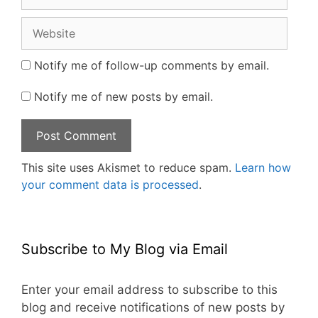
Website
Notify me of follow-up comments by email.
Notify me of new posts by email.
This site uses Akismet to reduce spam.
Learn how
your comment data is processed
.
Subscribe to My Blog via Email
Enter your email address to subscribe to this
blog and receive notifications of new posts by