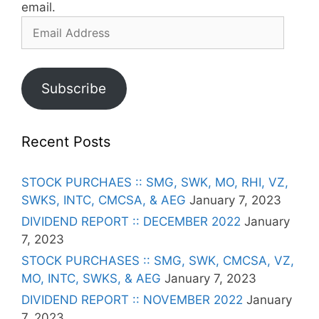
email.
Email
Address
Subscribe
Recent Posts
STOCK PURCHAES :: SMG, SWK, MO, RHI, VZ,
SWKS, INTC, CMCSA, & AEG
January 7, 2023
DIVIDEND REPORT :: DECEMBER 2022
January
7, 2023
STOCK PURCHASES :: SMG, SWK, CMCSA, VZ,
MO, INTC, SWKS, & AEG
January 7, 2023
DIVIDEND REPORT :: NOVEMBER 2022
January
7, 2023