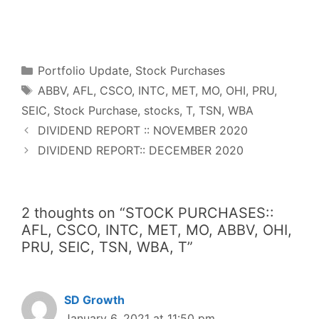
F
T
P
R
L
W
S
a
w
i
e
i
h
h
c
i
n
d
n
a
a
e
t
t
d
k
t
r
b
t
e
i
e
s
e
o
e
r
t
d
A
o
r
e
I
p
Categories
k
s
n
p
Portfolio Update
,
Stock Purchases
t
Tags
ABBV
,
AFL
,
CSCO
,
INTC
,
MET
,
MO
,
OHI
,
PRU
,
SEIC
,
Stock Purchase
,
stocks
,
T
,
TSN
,
WBA
DIVIDEND REPORT :: NOVEMBER 2020
DIVIDEND REPORT:: DECEMBER 2020
2 thoughts on “STOCK PURCHASES::
AFL, CSCO, INTC, MET, MO, ABBV, OHI,
PRU, SEIC, TSN, WBA, T”
SD Growth
January 6, 2021 at 11:50 pm