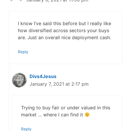
I know I’ve said this before but I really like
how diversified across sectors your buys
are. Just an overall nice deployment cash.
Reply
Divs4Jesus
January 7, 2021 at 2:17 pm
Trying to buy fair or under valued in this
market … where I can find it
Reply