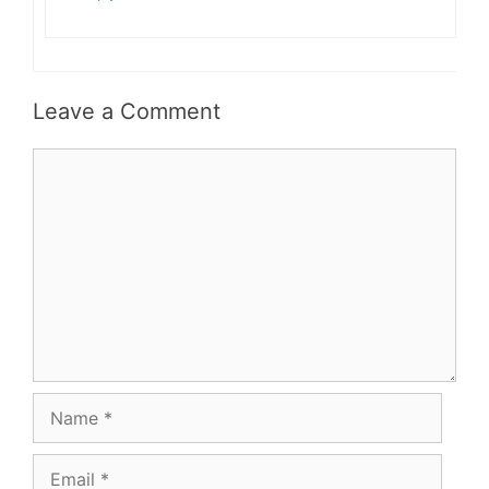
Leave a Comment
Comment
Name
Email