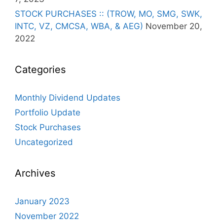
STOCK PURCHASES :: (TROW, MO, SMG, SWK,
INTC, VZ, CMCSA, WBA, & AEG)
November 20,
2022
Categories
Monthly Dividend Updates
Portfolio Update
Stock Purchases
Uncategorized
Archives
January 2023
November 2022