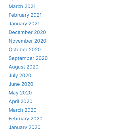
March 2021
February 2021
January 2021
December 2020
November 2020
October 2020
September 2020
August 2020
July 2020
June 2020
May 2020
April 2020
March 2020
February 2020
January 2020