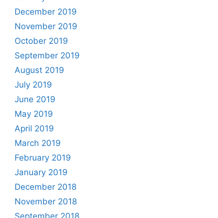
December 2019
November 2019
October 2019
September 2019
August 2019
July 2019
June 2019
May 2019
April 2019
March 2019
February 2019
January 2019
December 2018
November 2018
September 2018