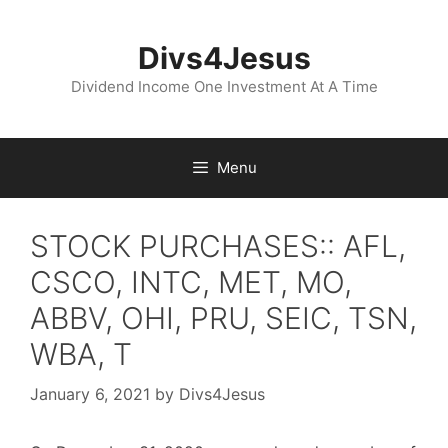
Skip
to
Divs4Jesus
content
Dividend Income One Investment At A Time
Menu
STOCK PURCHASES:: AFL,
CSCO, INTC, MET, MO,
ABBV, OHI, PRU, SEIC, TSN,
WBA, T
January 6, 2021
by
Divs4Jesus