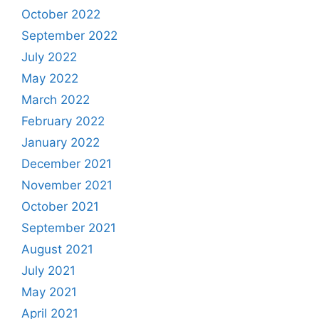
October 2022
September 2022
July 2022
May 2022
March 2022
February 2022
January 2022
December 2021
November 2021
October 2021
September 2021
August 2021
July 2021
May 2021
April 2021