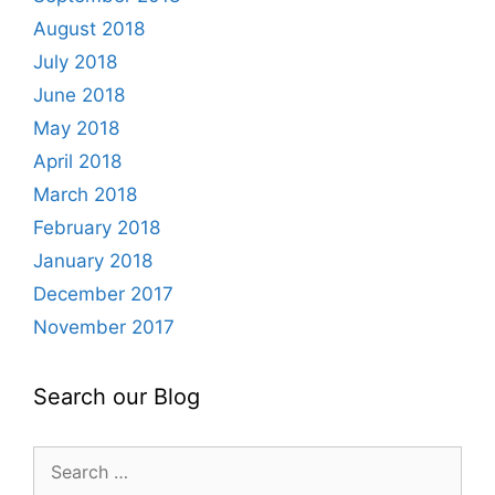
August 2018
July 2018
June 2018
May 2018
April 2018
March 2018
February 2018
January 2018
December 2017
November 2017
Search our Blog
Search
for: