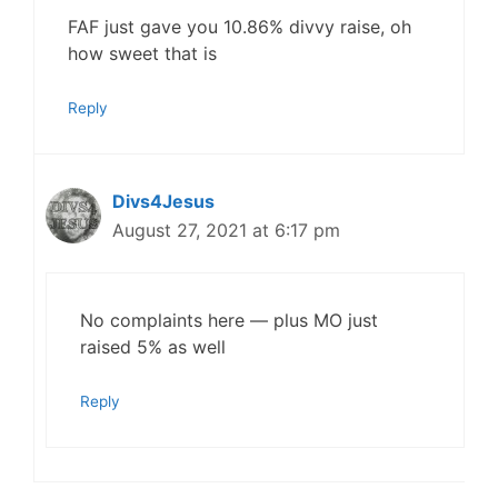
FAF just gave you 10.86% divvy raise, oh
how sweet that is
Reply
Divs4Jesus
August 27, 2021 at 6:17 pm
No complaints here — plus MO just
raised 5% as well
Reply