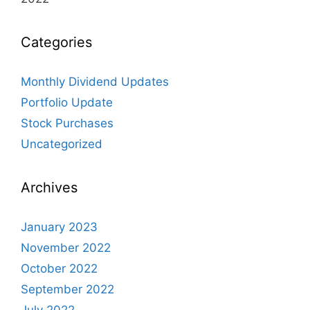
Categories
Monthly Dividend Updates
Portfolio Update
Stock Purchases
Uncategorized
Archives
January 2023
November 2022
October 2022
September 2022