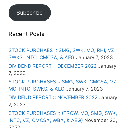
Subscribe
Recent Posts
STOCK PURCHAES :: SMG, SWK, MO, RHI, VZ,
SWKS, INTC, CMCSA, & AEG
January 7, 2023
DIVIDEND REPORT :: DECEMBER 2022
January
7, 2023
STOCK PURCHASES :: SMG, SWK, CMCSA, VZ,
MO, INTC, SWKS, & AEG
January 7, 2023
DIVIDEND REPORT :: NOVEMBER 2022
January
7, 2023
STOCK PURCHASES :: (TROW, MO, SMG, SWK,
INTC, VZ, CMCSA, WBA, & AEG)
November 20,
2022