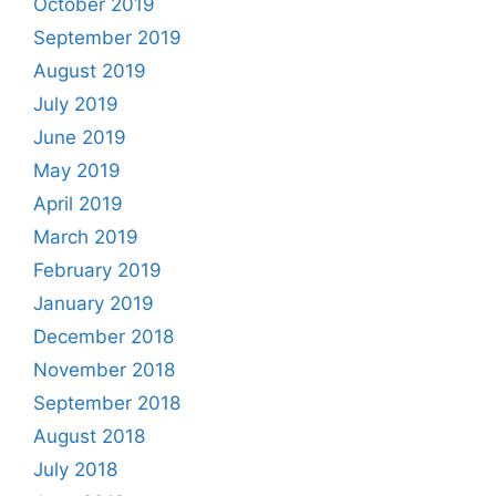
October 2019
September 2019
August 2019
July 2019
June 2019
May 2019
April 2019
March 2019
February 2019
January 2019
December 2018
November 2018
September 2018
August 2018
July 2018