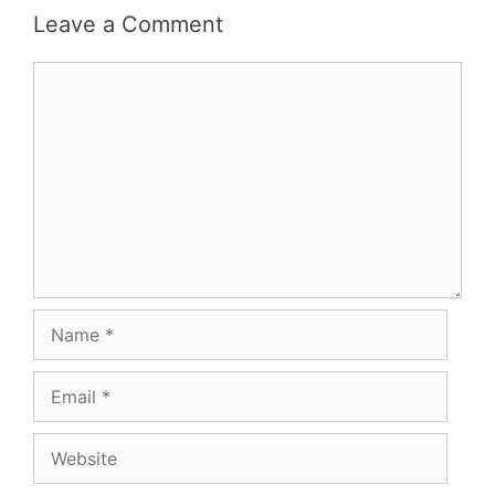
Leave a Comment
Comment
Name
Email
Website