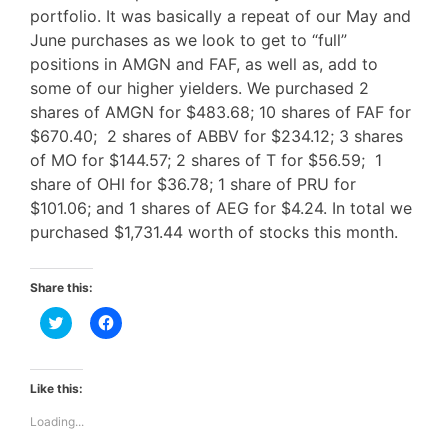
portfolio. It was basically a repeat of our May and
June purchases as we look to get to “full”
positions in AMGN and FAF, as well as, add to
some of our higher yielders. We purchased 2
shares of AMGN for $483.68; 10 shares of FAF for
$670.40; 2 shares of ABBV for $234.12; 3 shares
of MO for $144.57; 2 shares of T for $56.59; 1
share of OHI for $36.78; 1 share of PRU for
$101.06; and 1 shares of AEG for $4.24. In total we
purchased $1,731.44 worth of stocks this month.
Share this:
C
C
l
l
i
i
c
c
k
k
t
t
Like this:
o
o
s
s
Loading...
h
h
a
a