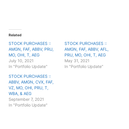
r
r
e
e
o
o
n
n
T
F
w
a
i
c
t
e
t
b
e
o
Related
r
o
(
k
STOCK PURCHASES ::
STOCK PURCHASES ::
O
(
AMGN, FAF, ABBV, PRU,
p
O
AMGN, FAF, ABBV, AFL,
e
p
MO, OHI, T, AEG
PRU, MO, OHI, T, AEG
n
e
s
n
July 10, 2021
May 31, 2021
i
s
In "Portfolio Update"
In "Portfolio Update"
n
i
n
n
e
n
STOCK PURCHASES ::
w
e
ABBV, AMGN, CVX, FAF,
w
w
i
w
VZ, MO, OHI, PRU, T,
n
i
WBA, & AEG
d
n
o
d
September 7, 2021
w
o
In "Portfolio Update"
)
w
)
F
T
P
R
L
W
S
a
w
i
e
i
h
h
c
i
n
d
n
a
a