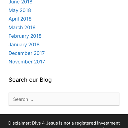
June 2018
May 2018
April 2018
March 2018
February 2018
January 2018
December 2017
November 2017
Search our Blog
Search
for:
Disclaimer: Divs 4 Jesus is not a registered investment