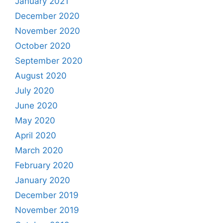
January 2021
December 2020
November 2020
October 2020
September 2020
August 2020
July 2020
June 2020
May 2020
April 2020
March 2020
February 2020
January 2020
December 2019
November 2019