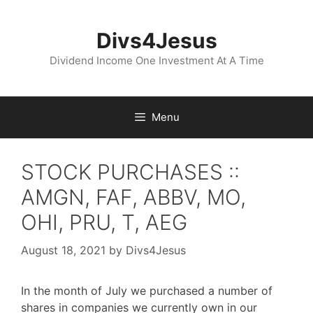
Skip
to
Divs4Jesus
content
Dividend Income One Investment At A Time
Menu
STOCK PURCHASES ::
AMGN, FAF, ABBV, MO,
OHI, PRU, T, AEG
August 18, 2021
by
Divs4Jesus
In the month of July we purchased a number of
shares in companies we currently own in our