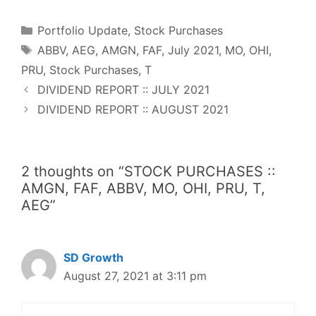
e
t
t
d
k
t
r
b
t
e
i
e
s
e
o
e
r
t
d
A
o
r
e
I
p
Categories
k
s
n
p
Portfolio Update
,
Stock Purchases
t
Tags
ABBV
,
AEG
,
AMGN
,
FAF
,
July 2021
,
MO
,
OHI
,
PRU
,
Stock Purchases
,
T
DIVIDEND REPORT :: JULY 2021
DIVIDEND REPORT :: AUGUST 2021
2 thoughts on “STOCK PURCHASES ::
AMGN, FAF, ABBV, MO, OHI, PRU, T,
AEG”
SD Growth
August 27, 2021 at 3:11 pm