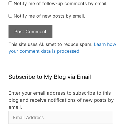
Notify me of follow-up comments by email.
Notify me of new posts by email.
This site uses Akismet to reduce spam.
Learn how
your comment data is processed
.
Subscribe to My Blog via Email
Enter your email address to subscribe to this
blog and receive notifications of new posts by
email.
Email
Address