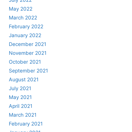
July 2022
May 2022
March 2022
February 2022
January 2022
December 2021
November 2021
October 2021
September 2021
August 2021
July 2021
May 2021
April 2021
March 2021
February 2021