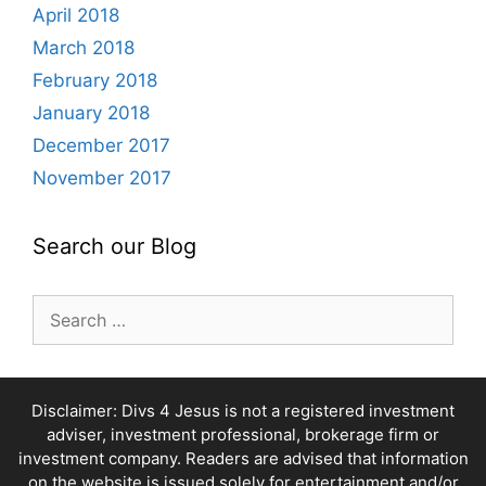
April 2018
March 2018
February 2018
January 2018
December 2017
November 2017
Search our Blog
Search
for:
Disclaimer: Divs 4 Jesus is not a registered investment
adviser, investment professional, brokerage firm or
investment company. Readers are advised that information
on the website is issued solely for entertainment and/or