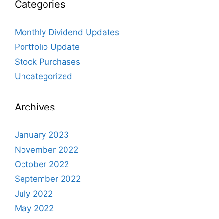
Categories
Monthly Dividend Updates
Portfolio Update
Stock Purchases
Uncategorized
Archives
January 2023
November 2022
October 2022
September 2022
July 2022
May 2022