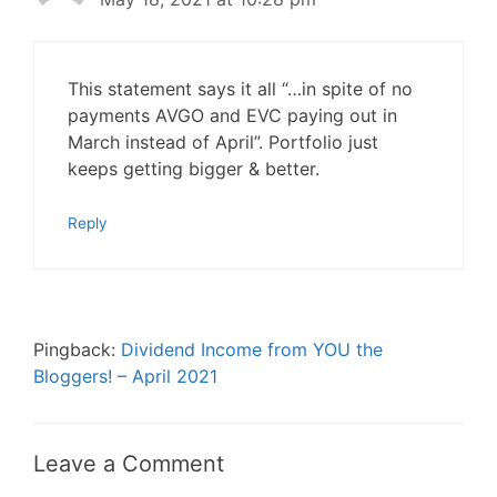
This statement says it all “…in spite of no
payments AVGO and EVC paying out in
March instead of April”. Portfolio just
keeps getting bigger & better.
Reply
Pingback:
Dividend Income from YOU the
Bloggers! – April 2021
Leave a Comment