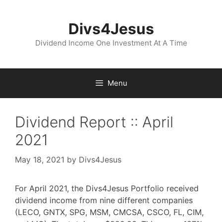
Skip
to
Divs4Jesus
content
Dividend Income One Investment At A Time
Menu
Dividend Report :: April
2021
May 18, 2021
by
Divs4Jesus
For April 2021, the Divs4Jesus Portfolio received
dividend income from nine different companies
(LECO, GNTX, SPG, MSM, CMCSA, CSCO, FL, CIM,