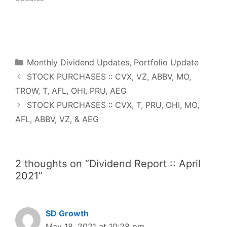
w
o
)
w
)
F
T
P
R
L
W
S
a
w
i
e
i
h
h
c
i
n
d
n
a
a
e
t
t
d
k
t
r
b
t
e
i
e
s
e
o
e
r
t
d
A
o
r
e
I
p
Categories
k
s
n
p
Monthly Dividend Updates
,
Portfolio Update
t
STOCK PURCHASES :: CVX, VZ, ABBV, MO,
TROW, T, AFL, OHI, PRU, AEG
STOCK PURCHASES :: CVX, T, PRU, OHI, MO,
AFL, ABBV, VZ, & AEG
2 thoughts on “Dividend Report :: April
2021”
SD Growth
May 18, 2021 at 10:28 pm