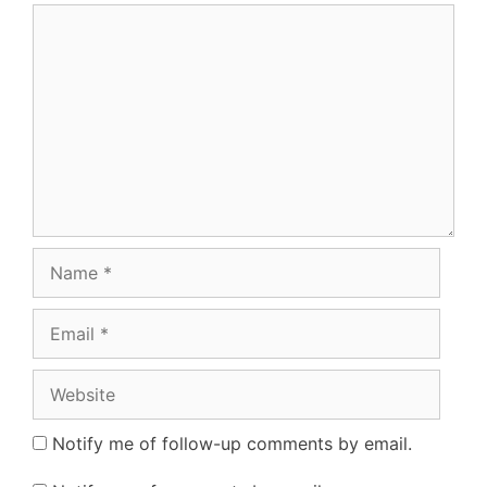
Comment
Name
Email
Website
Notify me of follow-up comments by email.