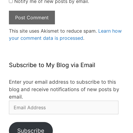
Notify me of new posts by email.
This site uses Akismet to reduce spam.
Learn how
your comment data is processed
.
Subscribe to My Blog via Email
Enter your email address to subscribe to this
blog and receive notifications of new posts by
email.
Email
Address
Subscribe