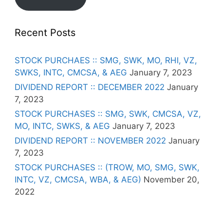
Recent Posts
STOCK PURCHAES :: SMG, SWK, MO, RHI, VZ,
SWKS, INTC, CMCSA, & AEG
January 7, 2023
DIVIDEND REPORT :: DECEMBER 2022
January
7, 2023
STOCK PURCHASES :: SMG, SWK, CMCSA, VZ,
MO, INTC, SWKS, & AEG
January 7, 2023
DIVIDEND REPORT :: NOVEMBER 2022
January
7, 2023
STOCK PURCHASES :: (TROW, MO, SMG, SWK,
INTC, VZ, CMCSA, WBA, & AEG)
November 20,
2022