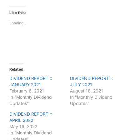
c
c
k
k
t
t
Like this:
o
o
s
s
Loading...
h
h
a
a
r
r
e
e
o
o
n
n
T
F
w
a
i
c
t
e
t
b
e
o
Related
r
o
(
k
DIVIDEND REPORT ::
DIVIDEND REPORT ::
O
(
JANUARY 2021
p
O
JULY 2021
e
p
February 6, 2021
August 18, 2021
n
e
s
n
In "Monthly Dividend
In "Monthly Dividend
i
s
Updates"
Updates"
n
i
n
n
e
n
DIVIDEND REPORT ::
w
e
APRIL 2022
w
w
i
w
May 16, 2022
n
i
In "Monthly Dividend
d
n
o
d
Updates"