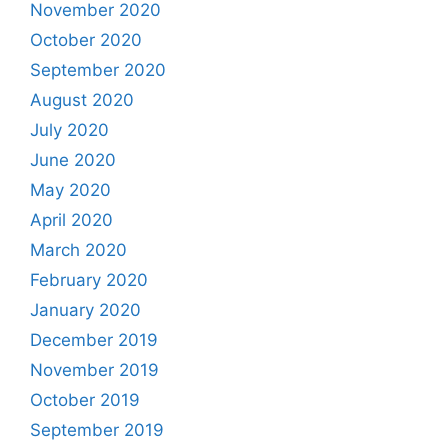
November 2020
October 2020
September 2020
August 2020
July 2020
June 2020
May 2020
April 2020
March 2020
February 2020
January 2020
December 2019
November 2019
October 2019
September 2019