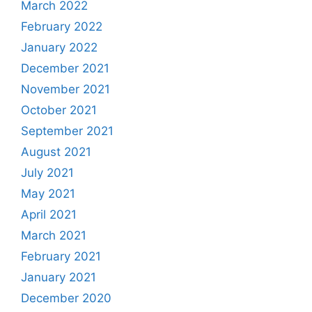
March 2022
February 2022
January 2022
December 2021
November 2021
October 2021
September 2021
August 2021
July 2021
May 2021
April 2021
March 2021
February 2021
January 2021
December 2020