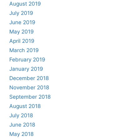
August 2019
July 2019
June 2019
May 2019
April 2019
March 2019
February 2019
January 2019
December 2018
November 2018
September 2018
August 2018
July 2018
June 2018
May 2018