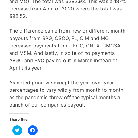
and MO). The total was $282.93. This was a 187%
increase from April of 2020 where the total was
$98.52.
The difference came from new or different month
payouts from SPG, CSCO, FL, CIM and MO.
Increased payments from LECO, GNTX, CMCSA,
and MSM. And lastly, in spite of no payments
AVGO and EVC paying out in March instead of
April this year.
As noted prior, we except the year over year
percentages to vary wildly from month to month
as the pandemic threw off the typical months a
bunch of our companies payout.
Share this:
C
C
l
l
i
i