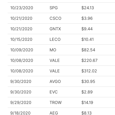
10/23/2020
SPG
$24.13
10/21/2020
CSCO
$3.96
10/21/2020
GNTX
$9.44
10/15/2020
LECO
$10.41
10/09/2020
MO
$82.54
10/08/2020
VALE
$220.67
10/08/2020
VALE
$312.02
9/30/2020
AVGO
$30.95
9/30/2020
EVC
$2.89
9/29/2020
TROW
$14.19
9/18/2020
AEG
$8.13