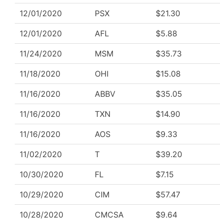
12/01/2020
PSX
$21.30
12/01/2020
AFL
$5.88
11/24/2020
MSM
$35.73
11/18/2020
OHI
$15.08
11/16/2020
ABBV
$35.05
11/16/2020
TXN
$14.90
11/16/2020
AOS
$9.33
11/02/2020
T
$39.20
10/30/2020
FL
$7.15
10/29/2020
CIM
$57.47
10/28/2020
CMCSA
$9.64