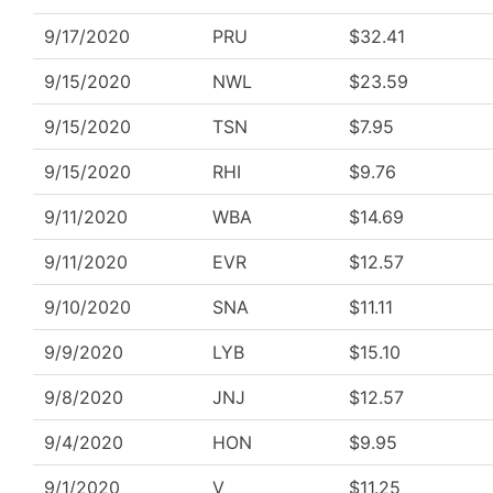
9/17/2020
PRU
$32.41
9/15/2020
NWL
$23.59
9/15/2020
TSN
$7.95
9/15/2020
RHI
$9.76
9/11/2020
WBA
$14.69
9/11/2020
EVR
$12.57
9/10/2020
SNA
$11.11
9/9/2020
LYB
$15.10
9/8/2020
JNJ
$12.57
9/4/2020
HON
$9.95
9/1/2020
V
$11.25