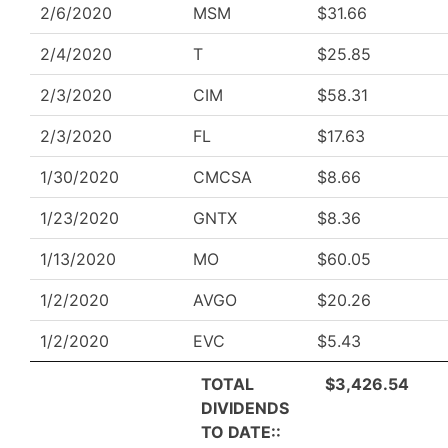
2/6/2020
MSM
$31.66
2/4/2020
T
$25.85
2/3/2020
CIM
$58.31
2/3/2020
FL
$17.63
1/30/2020
CMCSA
$8.66
1/23/2020
GNTX
$8.36
1/13/2020
MO
$60.05
1/2/2020
AVGO
$20.26
1/2/2020
EVC
$5.43
TOTAL
$3,426.54
DIVIDENDS
TO DATE::