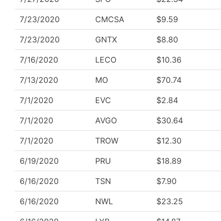
7/23/2020
CMCSA
$9.59
7/23/2020
GNTX
$8.80
7/16/2020
LECO
$10.36
7/13/2020
MO
$70.74
7/1/2020
EVC
$2.84
7/1/2020
AVGO
$30.64
7/1/2020
TROW
$12.30
6/19/2020
PRU
$18.89
6/16/2020
TSN
$7.90
6/16/2020
NWL
$23.25