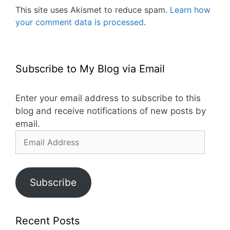
This site uses Akismet to reduce spam.
Learn how
your comment data is processed
.
Subscribe to My Blog via Email
Enter your email address to subscribe to this
blog and receive notifications of new posts by
email.
Email
Address
Subscribe
Recent Posts