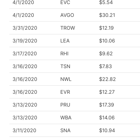
4/1/2020
EVC
$5.54
4/1/2020
AVGO
$30.21
3/31/2020
TROW
$12.19
3/19/2020
LEA
$10.06
3/17/2020
RHI
$9.62
3/16/2020
TSN
$7.83
3/16/2020
NWL
$22.82
3/16/2020
EVR
$12.27
3/13/2020
PRU
$17.39
3/13/2020
WBA
$14.06
3/11/2020
SNA
$10.94