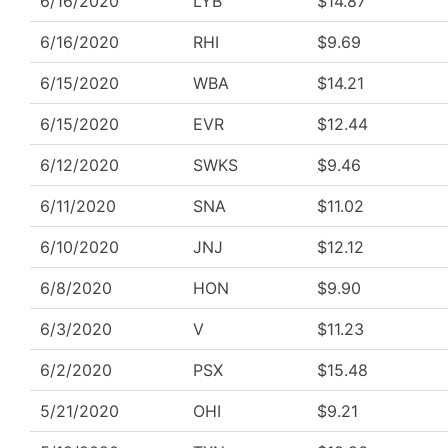
6/16/2020
LYB
$14.87
6/16/2020
RHI
$9.69
6/15/2020
WBA
$14.21
6/15/2020
EVR
$12.44
6/12/2020
SWKS
$9.46
6/11/2020
SNA
$11.02
6/10/2020
JNJ
$12.12
6/8/2020
HON
$9.90
6/3/2020
V
$11.23
6/2/2020
PSX
$15.48
5/21/2020
OHI
$9.21