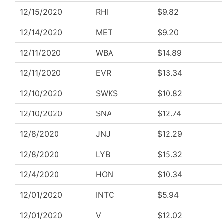
12/15/2020
RHI
$9.82
12/14/2020
MET
$9.20
12/11/2020
WBA
$14.89
12/11/2020
EVR
$13.34
12/10/2020
SWKS
$10.82
12/10/2020
SNA
$12.74
12/8/2020
JNJ
$12.29
12/8/2020
LYB
$15.32
12/4/2020
HON
$10.34
12/01/2020
INTC
$5.94
12/01/2020
V
$12.02