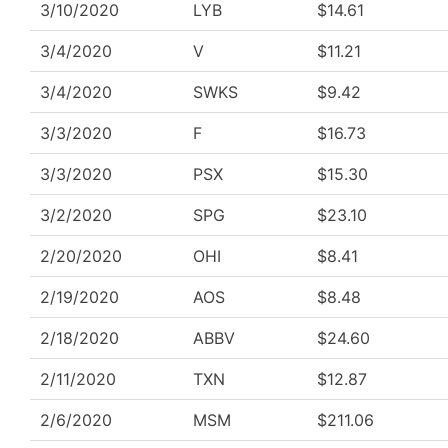
3/10/2020
LYB
$14.61
3/4/2020
V
$11.21
3/4/2020
SWKS
$9.42
3/3/2020
F
$16.73
3/3/2020
PSX
$15.30
3/2/2020
SPG
$23.10
2/20/2020
OHI
$8.41
2/19/2020
AOS
$8.48
2/18/2020
ABBV
$24.60
2/11/2020
TXN
$12.87
2/6/2020
MSM
$211.06