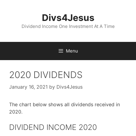
Skip
to
Divs4Jesus
content
Dividend Income One Investment At A Time
Menu
2020 DIVIDENDS
January 16, 2021
by
Divs4Jesus
The chart below shows all dividends received in
2020.
DIVIDEND INCOME 2020