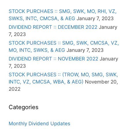
STOCK PURCHAES :: SMG, SWK, MO, RHI, VZ,
SWKS, INTC, CMCSA, & AEG
January 7, 2023
DIVIDEND REPORT :: DECEMBER 2022
January
7, 2023
STOCK PURCHASES :: SMG, SWK, CMCSA, VZ,
MO, INTC, SWKS, & AEG
January 7, 2023
DIVIDEND REPORT :: NOVEMBER 2022
January
7, 2023
STOCK PURCHASES :: (TROW, MO, SMG, SWK,
INTC, VZ, CMCSA, WBA, & AEG)
November 20,
2022
Categories
Monthly Dividend Updates