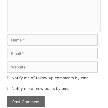
Name
Email
Website
Notify me of follow-up comments by email.
Notify me of new posts by email.