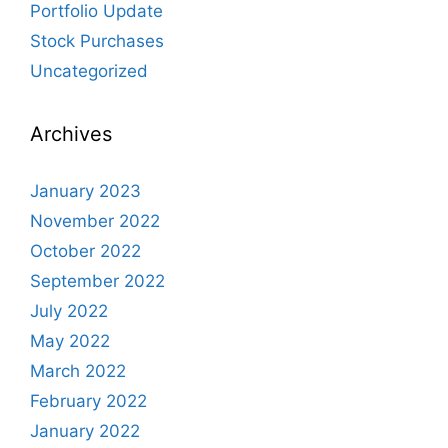
Portfolio Update
Stock Purchases
Uncategorized
Archives
January 2023
November 2022
October 2022
September 2022
July 2022
May 2022
March 2022
February 2022
January 2022