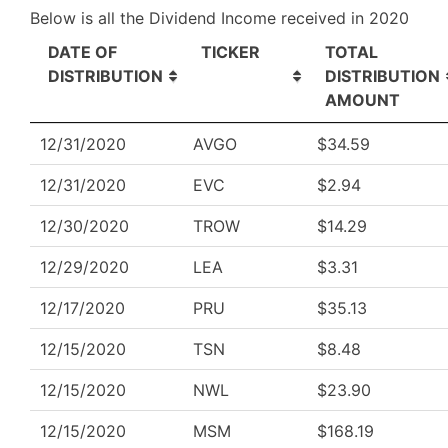
Below is all the Dividend Income received in 2020
DATE OF
TICKER
TOTAL
DISTRIBUTION
DISTRIBUTION
AMOUNT
12/31/2020
AVGO
$34.59
12/31/2020
EVC
$2.94
12/30/2020
TROW
$14.29
12/29/2020
LEA
$3.31
12/17/2020
PRU
$35.13
12/15/2020
TSN
$8.48
12/15/2020
NWL
$23.90
12/15/2020
MSM
$168.19