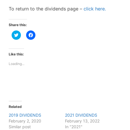
To return to the dividends page –
click here.
Share this:
C
C
l
l
i
i
c
c
k
k
t
t
Like this:
o
o
s
s
Loading...
h
h
a
a
r
r
e
e
o
o
n
n
T
F
w
a
i
c
t
e
t
b
e
o
Related
r
o
(
k
2019 DIVIDENDS
2021 DIVIDENDS
O
(
February 2, 2020
p
O
February 13, 2022
e
p
Similar post
In "2021"
n
e