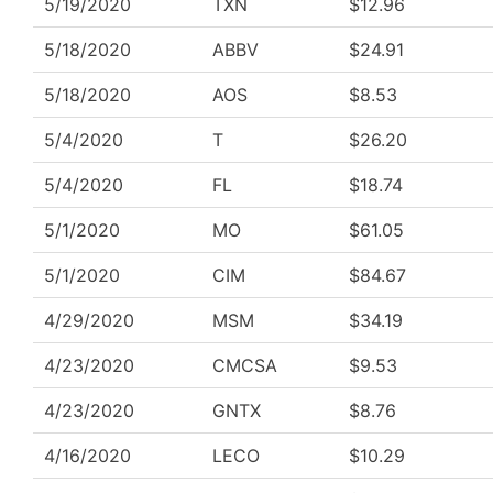
5/19/2020
TXN
$12.96
5/18/2020
ABBV
$24.91
5/18/2020
AOS
$8.53
5/4/2020
T
$26.20
5/4/2020
FL
$18.74
5/1/2020
MO
$61.05
5/1/2020
CIM
$84.67
4/29/2020
MSM
$34.19
4/23/2020
CMCSA
$9.53
4/23/2020
GNTX
$8.76
4/16/2020
LECO
$10.29