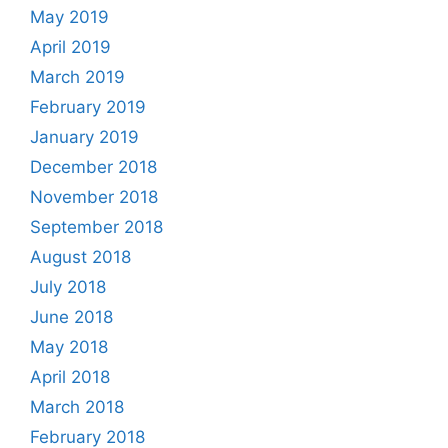
May 2019
April 2019
March 2019
February 2019
January 2019
December 2018
November 2018
September 2018
August 2018
July 2018
June 2018
May 2018
April 2018
March 2018
February 2018