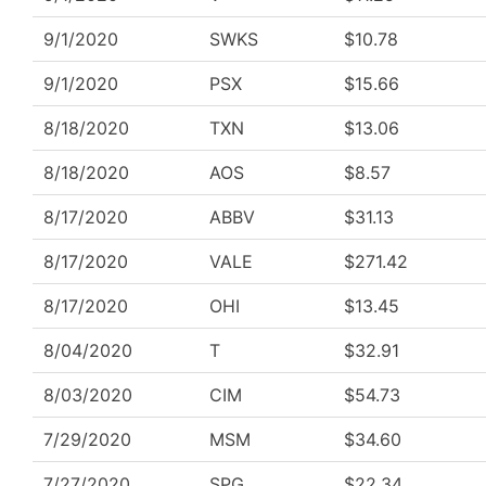
9/1/2020
SWKS
$10.78
9/1/2020
PSX
$15.66
8/18/2020
TXN
$13.06
8/18/2020
AOS
$8.57
8/17/2020
ABBV
$31.13
8/17/2020
VALE
$271.42
8/17/2020
OHI
$13.45
8/04/2020
T
$32.91
8/03/2020
CIM
$54.73
7/29/2020
MSM
$34.60
7/27/2020
SPG
$22.34