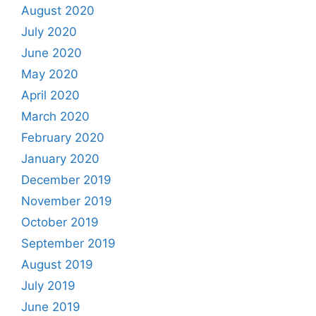
August 2020
July 2020
June 2020
May 2020
April 2020
March 2020
February 2020
January 2020
December 2019
November 2019
October 2019
September 2019
August 2019
July 2019
June 2019