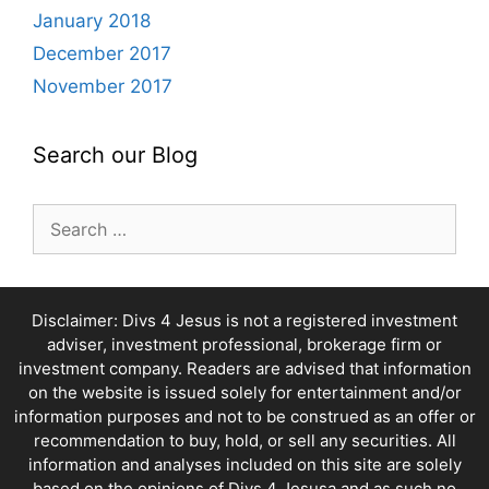
January 2018
December 2017
November 2017
Search our Blog
Search
for:
Disclaimer: Divs 4 Jesus is not a registered investment
adviser, investment professional, brokerage firm or
investment company. Readers are advised that information
on the website is issued solely for entertainment and/or
information purposes and not to be construed as an offer or
recommendation to buy, hold, or sell any securities. All
information and analyses included on this site are solely
based on the opinions of Divs 4 Jesusa and as such no