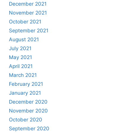
December 2021
November 2021
October 2021
September 2021
August 2021
July 2021
May 2021
April 2021
March 2021
February 2021
January 2021
December 2020
November 2020
October 2020
September 2020