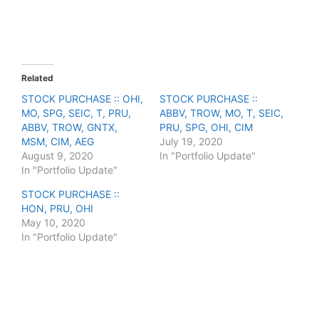
e
e
o
o
n
n
T
F
w
a
i
c
t
e
t
b
e
o
Related
r
o
(
k
STOCK PURCHASE :: OHI,
STOCK PURCHASE ::
O
(
MO, SPG, SEIC, T, PRU,
p
O
ABBV, TROW, MO, T, SEIC,
e
p
ABBV, TROW, GNTX,
PRU, SPG, OHI, CIM
n
e
s
n
MSM, CIM, AEG
July 19, 2020
i
s
August 9, 2020
In "Portfolio Update"
n
i
n
n
In "Portfolio Update"
e
n
w
e
STOCK PURCHASE ::
w
w
i
w
HON, PRU, OHI
n
i
May 10, 2020
d
n
o
d
In "Portfolio Update"
w
o
)
w
)
F
T
P
R
L
W
S
a
w
i
e
i
h
h
c
i
n
d
n
a
a
e
t
t
d
k
t
r
b
t
e
i
e
s
e
o
e
r
t
d
A
o
r
e
I
p