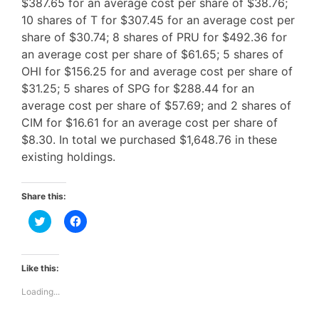
$387.65 for an average cost per share of $38.76;
10 shares of T for $307.45 for an average cost per
share of $30.74; 8 shares of PRU for $492.36 for
an average cost per share of $61.65; 5 shares of
OHI for $156.25 for and average cost per share of
$31.25; 5 shares of SPG for $288.44 for an
average cost per share of $57.69; and 2 shares of
CIM for $16.61 for an average cost per share of
$8.30. In total we purchased $1,648.76 in these
existing holdings.
Share this:
C
C
l
l
i
i
c
c
k
k
t
t
Like this:
o
o
s
s
Loading...
h
h
a
a
r
r