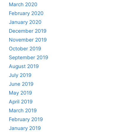
March 2020
February 2020
January 2020
December 2019
November 2019
October 2019
September 2019
August 2019
July 2019
June 2019
May 2019
April 2019
March 2019
February 2019
January 2019