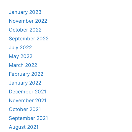
January 2023
November 2022
October 2022
September 2022
July 2022
May 2022
March 2022
February 2022
January 2022
December 2021
November 2021
October 2021
September 2021
August 2021