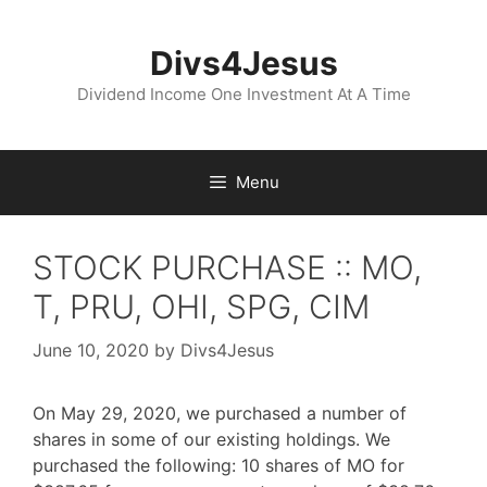
Skip
to
Divs4Jesus
content
Dividend Income One Investment At A Time
Menu
STOCK PURCHASE :: MO,
T, PRU, OHI, SPG, CIM
June 10, 2020
by
Divs4Jesus
On May 29, 2020, we purchased a number of
shares in some of our existing holdings. We
purchased the following: 10 shares of MO for