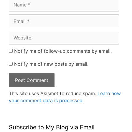
Name
Email
Website
Notify me of follow-up comments by email.
Notify me of new posts by email.
This site uses Akismet to reduce spam.
Learn how
your comment data is processed
.
Subscribe to My Blog via Email