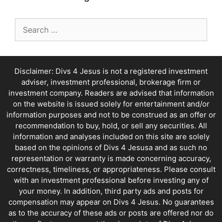
Search
for:
Disclaimer: Divs 4 Jesus is not a registered investment
adviser, investment professional, brokerage firm or
investment company. Readers are advised that information
on the website is issued solely for entertainment and/or
information purposes and not to be construed as an offer or
recommendation to buy, hold, or sell any securities. All
information and analyses included on this site are solely
based on the opinions of Divs 4 Jesusa and as such no
representation or warranty is made concerning accuracy,
correctness, timeliness, or appropriateness. Please consult
with an investment professional before investing any of
your money. In addition, third party ads and posts for
compensation may appear on Divs 4 Jesus. No guarantees
as to the accuracy of these ads or posts are offered nor do