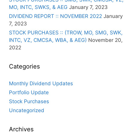
MO, INTC, SWKS, & AEG
January 7, 2023
DIVIDEND REPORT :: NOVEMBER 2022
January
7, 2023
STOCK PURCHASES :: (TROW, MO, SMG, SWK,
INTC, VZ, CMCSA, WBA, & AEG)
November 20,
2022
Categories
Monthly Dividend Updates
Portfolio Update
Stock Purchases
Uncategorized
Archives