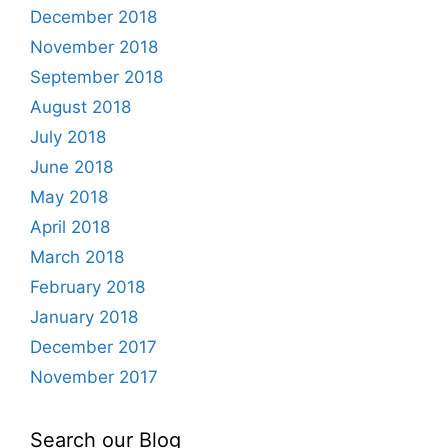
December 2018
November 2018
September 2018
August 2018
July 2018
June 2018
May 2018
April 2018
March 2018
February 2018
January 2018
December 2017
November 2017
Search our Blog