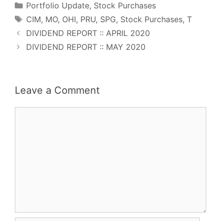
Categories
k
s
n
p
Portfolio Update
,
Stock Purchases
t
Tags
CIM
,
MO
,
OHI
,
PRU
,
SPG
,
Stock Purchases
,
T
DIVIDEND REPORT :: APRIL 2020
DIVIDEND REPORT :: MAY 2020
Leave a Comment
Comment