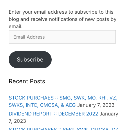
Enter your email address to subscribe to this
blog and receive notifications of new posts by
email.
Email
Address
Subscribe
Recent Posts
STOCK PURCHAES :: SMG, SWK, MO, RHI, VZ,
SWKS, INTC, CMCSA, & AEG
January 7, 2023
DIVIDEND REPORT :: DECEMBER 2022
January
7, 2023
STOCK PURCHASES :: SMG, SWK, CMCSA, VZ,