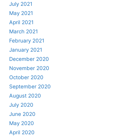
July 2021
May 2021
April 2021
March 2021
February 2021
January 2021
December 2020
November 2020
October 2020
September 2020
August 2020
July 2020
June 2020
May 2020
April 2020